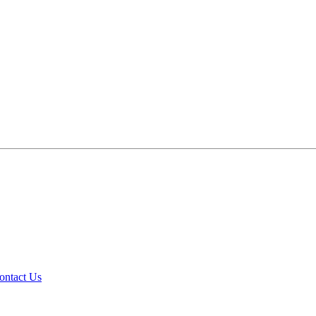
ontact Us