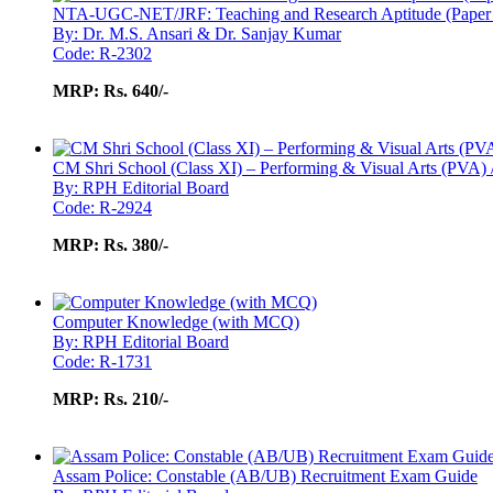
NTA-UGC-NET/JRF: Teaching and Research Aptitude (Paper
By: Dr. M.S. Ansari & Dr. Sanjay Kumar
Code: R-2302
MRP:
Rs. 640/-
CM Shri School (Class XI) – Performing & Visual Arts (PVA) 
By: RPH Editorial Board
Code: R-2924
MRP:
Rs. 380/-
Computer Knowledge (with MCQ)
By: RPH Editorial Board
Code: R-1731
MRP:
Rs. 210/-
Assam Police: Constable (AB/UB) Recruitment Exam Guide