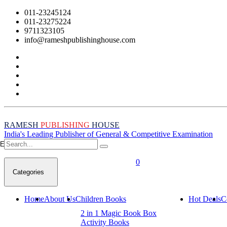
011-23245124
011-23275224
9711323105
info@rameshpublishinghouse.com
RAMESH
PUBLISHING
HOUSE
India's Leading Publisher of General & Competitive Examination
Empty Cart
0
Categories
Home
About Us
Children Books
Hot Deals
C
2 in 1 Magic Book Box
Activity Books