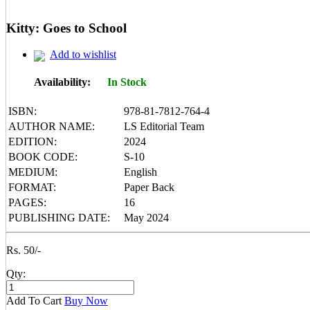
Mental Maths
My First 200 Words
Kitty: Goes to School
Nursery Books
Pencil Shading Books
Add to wishlist
Primary Books
Selected Short Stories
Sherlock Holmes
Availability:
In Stock
Table Books
Tales from GRAND PA/MA
ISBN:
978-81-7812-764-4
Tales From Panchtantra
AUTHOR NAME:
LS Editorial Team
World Famous Short Stories
EDITION:
2024
Writing Books
Yipiii Crayon Colouring
BOOK CODE:
S-10
MEDIUM:
English
FORMAT:
Paper Back
PAGES:
16
PUBLISHING DATE:
May 2024
Rs. 50/-
Qty:
Add To Cart
Buy Now