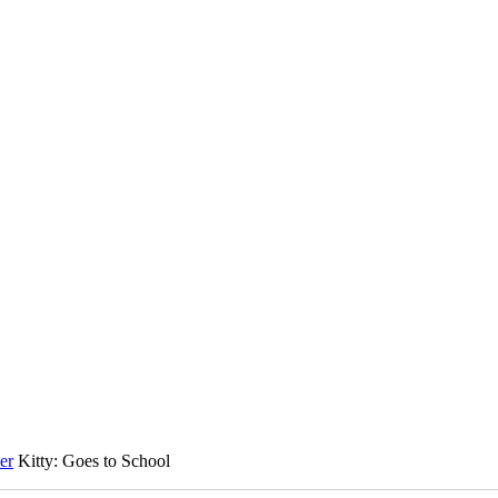
er
Kitty: Goes to School