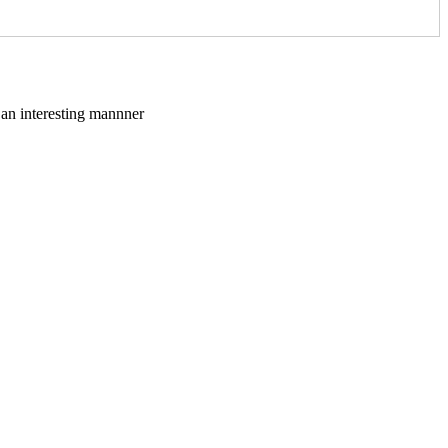
n an interesting mannner