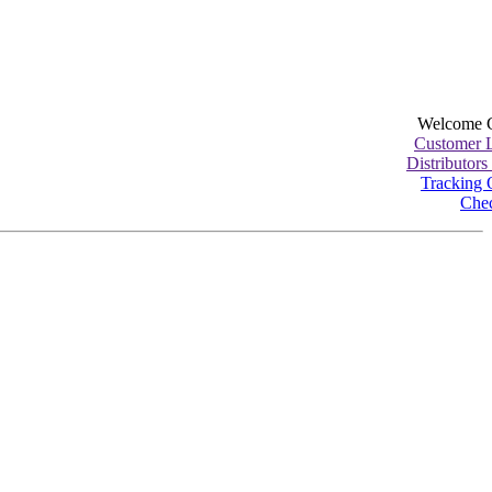
Welcome 
Customer 
Distributors
Tracking 
Che