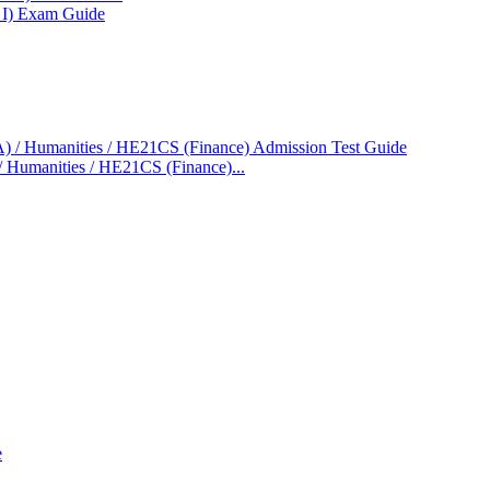
 I) Exam Guide
/ Humanities / HE21CS (Finance)...