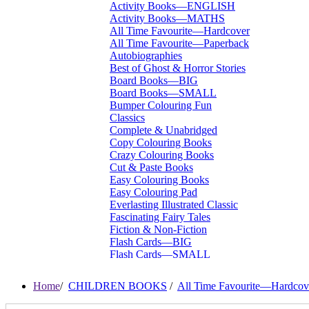
Activity Books—ENGLISH
Activity Books—MATHS
All Time Favourite—Hardcover
All Time Favourite—Paperback
Autobiographies
Best of Ghost & Horror Stories
Board Books—BIG
Board Books—SMALL
Bumper Colouring Fun
Classics
Complete & Unabridged
Copy Colouring Books
Crazy Colouring Books
Cut & Paste Books
Easy Colouring Books
Easy Colouring Pad
Everlasting Illustrated Classic
Fascinating Fairy Tales
Fiction & Non-Fiction
Flash Cards—BIG
Flash Cards—SMALL
I Want To Be...
Immortal Illustrated Classic
Home
/
CHILDREN BOOKS
/
All Time Favourite—Hardcov
International Bestsellers
Kitty Series