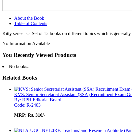
About the Book
Table of Contents
Kitty series is a Set of 12 books on different topics which is generally
No Information Available
You Recently Viewed Products
No books...
Related Books
KVS: Senior Secretariat Assistant (SSA) Recruitment Exam G
By: RPH Editorial Board
Code: R-2403
MRP:
Rs. 310/-