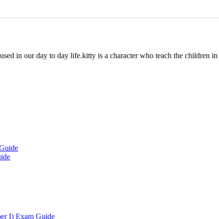
 used in our day to day life.kitty is a character who teach the children i
uide