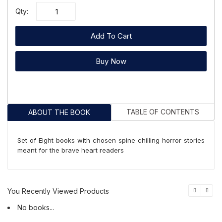
Qty:
Add To Cart
Buy Now
TABLE OF CONTENTS
ABOUT THE BOOK
Set of Eight books with chosen spine chilling horror stories
meant for the brave heart readers
You Recently Viewed Products
No books...