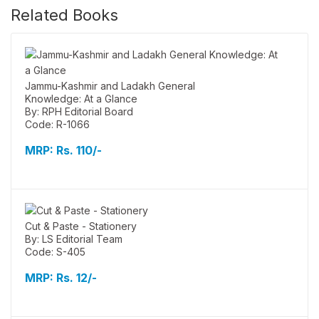
Related Books
Jammu-Kashmir and Ladakh General
Knowledge: At a Glance
By: RPH Editorial Board
Code: R-1066
MRP:
Rs. 110/-
Cut & Paste - Stationery
By: LS Editorial Team
Code: S-405
MRP:
Rs. 12/-