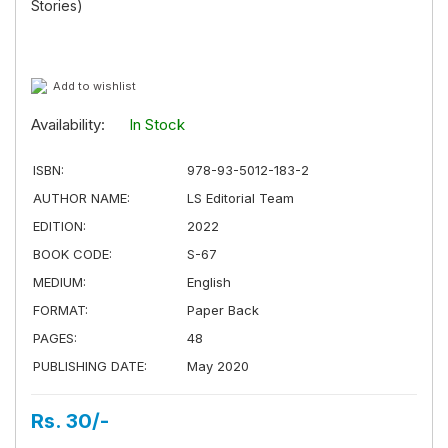
Stories)
Add to wishlist
Availability:
In Stock
ISBN:
978-93-5012-183-2
AUTHOR NAME:
LS Editorial Team
EDITION:
2022
BOOK CODE:
S-67
MEDIUM:
English
FORMAT:
Paper Back
PAGES:
48
PUBLISHING DATE:
May 2020
Rs. 30/-