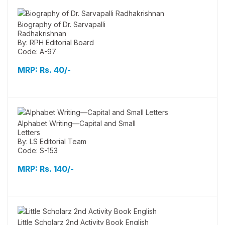
Biography of Dr. Sarvapalli
Radhakrishnan
By: RPH Editorial Board
Code: A-97
MRP:
Rs. 40/-
Alphabet Writing—Capital and Small
Letters
By: LS Editorial Team
Code: S-153
MRP:
Rs. 140/-
Little Scholarz 2nd Activity Book English