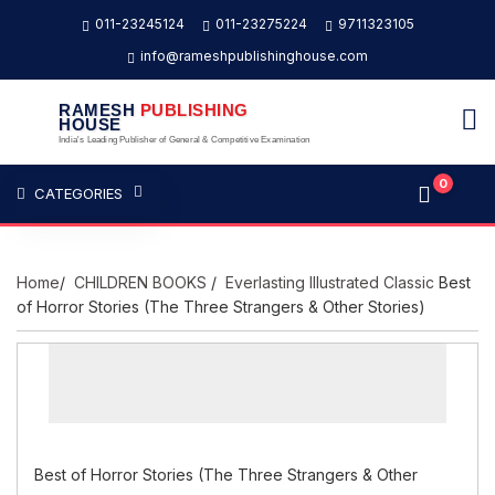
011-23245124
011-23275224
9711323105
info@rameshpublishinghouse.com
RAMESH
PUBLISHING
HOUSE
India's Leading Publisher of General & Competitive Examination
0
CATEGORIES
Home
/
CHILDREN BOOKS
/
Everlasting Illustrated Classic
Best
of Horror Stories (The Three Strangers & Other Stories)
Best of Horror Stories (The Three Strangers & Other