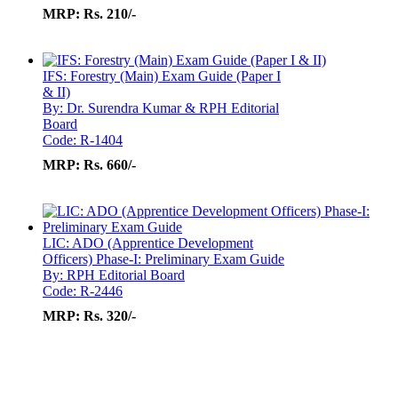
MRP:
Rs. 210/-
IFS: Forestry (Main) Exam Guide (Paper I
& II)
By: Dr. Surendra Kumar & RPH Editorial
Board
Code: R-1404
MRP:
Rs. 660/-
LIC: ADO (Apprentice Development
Officers) Phase-I: Preliminary Exam Guide
By: RPH Editorial Board
Code: R-2446
MRP:
Rs. 320/-