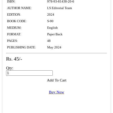
ISBN:
978-93-81438-20-6
AUTHOR NAME:
LS Editorial Team
EDITION:
2024
BOOK CODE:
S-90
MEDIUM:
English
FORMAT:
Paper Back
PAGES:
48
PUBLISHING DATE:
May 2024
Rs. 45/-
Qty:
Add To Cart
Buy Now