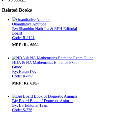
No books...
Related Books
Quantitative Aptitude
By: Shambhu Nath Jha & RPH Editorial
Board
Code: R-1121
MRP:
Rs. 680/-
NDA & NA Mathematics Entrance Exam
Guide
By: Karan Dev
Code: R-447
MRP:
Rs. 620/-
Big Board Book of Domestic Animals
By: LS Editorial Team
Code: S-336