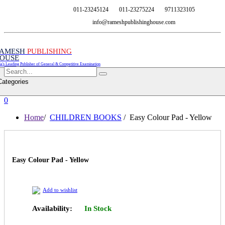
011-23245124
011-23275224
9711323105
info@rameshpublishinghouse.com
AMESH
PUBLISHING
OUSE
ia's Leading Publisher of General & Competitive Examination
Categories
0
Home
/
CHILDREN BOOKS
/ Easy Colour Pad - Yellow
Easy Colour Pad - Yellow
Add to wishlist
Availability:
In Stock