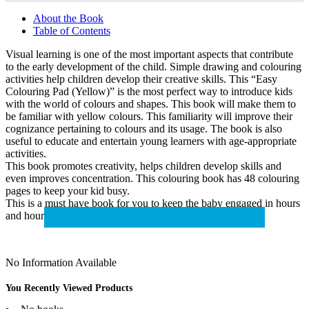
About the Book
Table of Contents
Visual learning is one of the most important aspects that contribute
to the early development of the child. Simple drawing and colouring
activities help children develop their creative skills. This “Easy
Colouring Pad (Yellow)” is the most perfect way to introduce kids
with the world of colours and shapes. This book will make them to
be familiar with yellow colours. This familiarity will improve their
cognizance pertaining to colours and its usage. The book is also
useful to educate and entertain young learners with age-appropriate
activities.
This book promotes creativity, helps children develop skills and
even improves concentration. This colouring book has 48 colouring
pages to keep your kid busy.
This is a must have book for you to keep the baby engaged in hours
and hours of creativity and fun!
No Information Available
You Recently Viewed Products