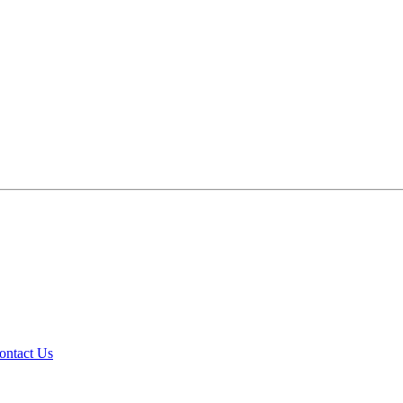
ontact Us