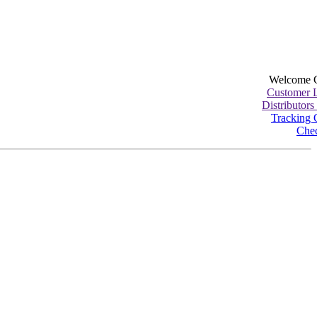
Welcome 
Customer 
Distributors
Tracking 
Che