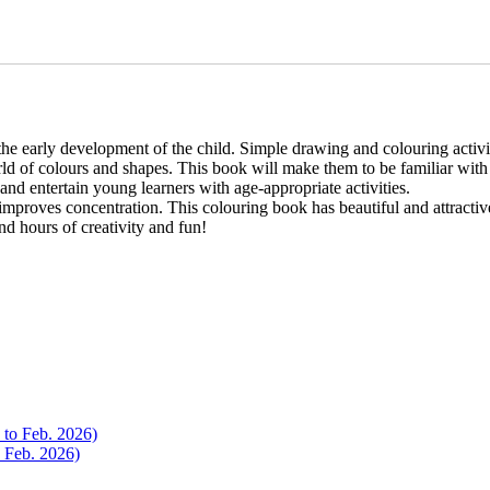
 the early development of the child. Simple drawing and colouring activi
d of colours and shapes. This book will make them to be familiar with d
 and entertain young learners with age-appropriate activities.
proves concentration. This colouring book has beautiful and attractive il
d hours of creativity and fun!
o Feb. 2026)