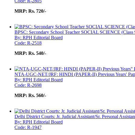
Code: R-2805
MRP:
Rs. 720/-
BPSC: Secondary School Teacher SOCIAL SCIENCE (Class 9
By: RPH Editorial Board
Code: R-2518
MRP:
Rs. 540/-
NTA-UGC-NET/JRF: HINDI (PAPER-II) Previous Years' Pape
By: RPH Editorial Board
Code: R-2698
MRP:
Rs. 560/-
Delhi District Courts: Jr. Judicial Assistant/Sr. Personal Assist
By: RPH Editorial Board
Code: R-1947