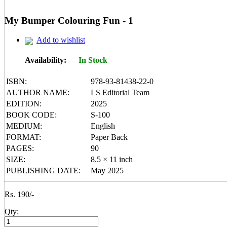
Mental Maths
My First 200 Words
My Bumper Colouring Fun - 1
Nursery Books
Pencil Shading Books
Add to wishlist
Primary Books
Selected Short Stories
Sherlock Holmes
Availability:
In Stock
Table Books
Tales from GRAND PA/MA
ISBN:
978-93-81438-22-0
Tales From Panchtantra
AUTHOR NAME:
LS Editorial Team
World Famous Short Stories
EDITION:
2025
Writing Books
Yipiii Crayon Colouring
BOOK CODE:
S-100
MEDIUM:
English
FORMAT:
Paper Back
PAGES:
90
SIZE:
8.5 × 11 inch
PUBLISHING DATE:
May 2025
Rs. 190/-
Qty: