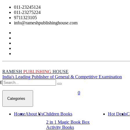
011-23245124
011-23275224
9711323105
info@rameshpublishinghouse.com
RAMESH
PUBLISHING
HOUSE
India's Leading Publisher of General & Competitive Examination
Empty Cart
0
Categories
Home
About Us
Children Books
Hot Deals
C
2 in 1 Magic Book Box
Activity Books