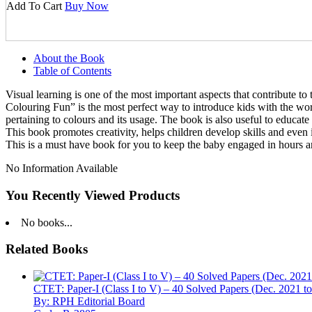
Add To Cart
Buy Now
About the Book
Table of Contents
Visual learning is one of the most important aspects that contribute to
Colouring Fun” is the most perfect way to introduce kids with the worl
pertaining to colours and its usage. The book is also useful to educate
This book promotes creativity, helps children develop skills and even im
This is a must have book for you to keep the baby engaged in hours an
No Information Available
You Recently Viewed Products
No books...
Related Books
CTET: Paper-I (Class I to V) – 40 Solved Papers (Dec. 2021 t
By: RPH Editorial Board