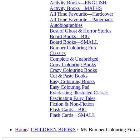
Activity Books—ENGLISH
Activity Books—MATHS
All Time Favourite—Hardcover
All Time Favourite—Paperback
Autobiographies
Best of Ghost & Horror Stories
Board Books—BIG
Board Books—SMALL
Bumper Colouring Fun
Classics
Complete & Unabridged
Copy Colouring Books
Crazy Colouring Books
Cut & Paste Books
Easy Colouring Books
Easy Colouring Pad
Everlasting Illustrated Classic
Fascinating Fairy Tales
Fiction & Non-Fiction
Flash Cards—BIG
Flash Cards—SMALL
I Want To Be...
Immortal Illustrated Classic
Home
/
CHILDREN BOOKS
/ My Bumper Colouring Fun - 
International Bestsellers
Kitty Series