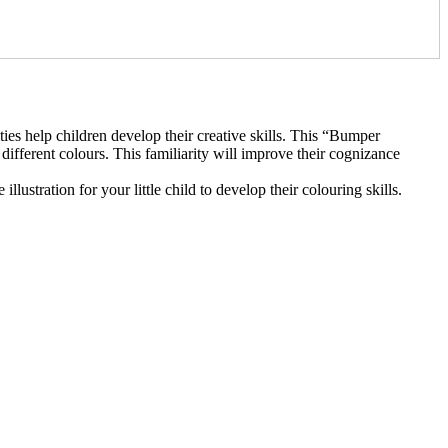
ties help children develop their creative skills. This “Bumper
ifferent colours. This familiarity will improve their cognizance
lustration for your little child to develop their colouring skills.