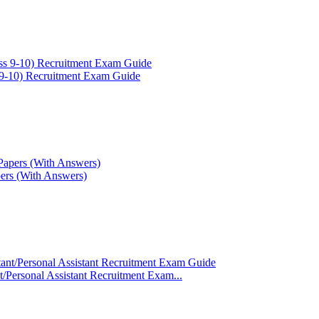
-10) Recruitment Exam Guide
rs (With Answers)
ant/Personal Assistant Recruitment Exam...