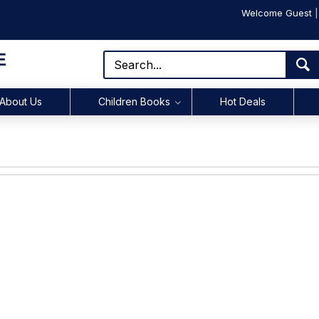
Welcome Guest
E
About Us
Children Books
Hot Deals