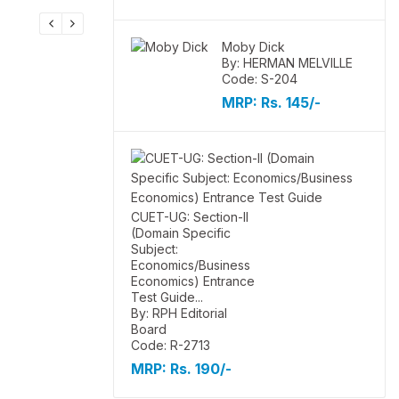
Moby Dick
By: HERMAN MELVILLE
Code: S-204
MRP:
Rs. 145/-
CUET-UG: Section-II
(Domain Specific
Subject:
Economics/Business
Economics) Entrance
Test Guide...
By: RPH Editorial
Board
Code: R-2713
MRP:
Rs. 190/-