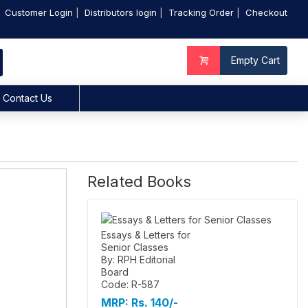
Customer Login
Distributors login
Tracking Order
Checkout
Empty Cart
Contact Us
Related Books
Essays & Letters for
Senior Classes
By: RPH Editorial
Board
Code: R-587
MRP:
Rs. 140/-