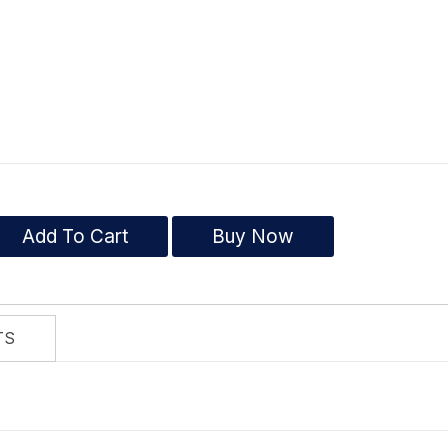
Add To Cart
Buy Now
TS