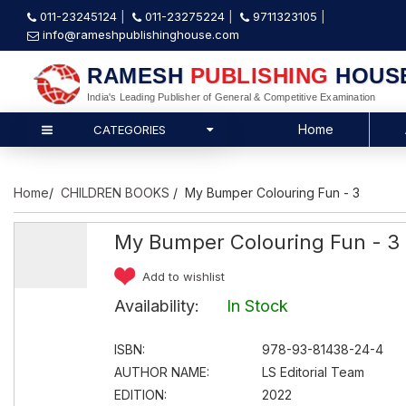
011-23245124
011-23275224
9711323105
info@rameshpublishinghouse.com
RAMESH
PUBLISHING
HOUS
India's Leading Publisher of General & Competitive Examination
Home
CATEGORIES
Home
/
CHILDREN BOOKS
/ My Bumper Colouring Fun - 3
My Bumper Colouring Fun - 3
Add to wishlist
Availability:
In Stock
ISBN:
978-93-81438-24-4
AUTHOR NAME:
LS Editorial Team
EDITION:
2022