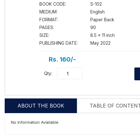
BOOK CODE:
S-102
MEDIUM:
English
FORMAT:
Paper Back
PAGES:
90
SIZE:
8.5 × 11 inch
PUBLISHING DATE:
May 2022
Rs. 160/-
Qty:
ABOUT THE BOOK
TABLE OF CONTEN
No Information Available