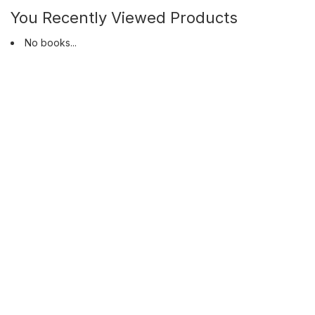
You Recently Viewed Products
No books...