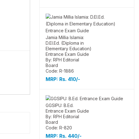
Jamia Millia Islamia:
D.El.Ed. (Diploma in
Elementary Education)
Entrance Exam Guide
By: RPH Editorial
Board
Code: R-1886
MRP:
Rs. 410/-
GGSIPU: B.Ed.
Entrance Exam Guide
By: RPH Editorial
Board
Code: R-820
MRP:
Rs. 440/-