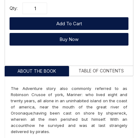
Qty:
Add To Cart
Buy Now
TABLE OF CONTENTS
ABOUT THE BOOK
The Adventure story also commonly referred to as
Robinson Crusoe of york, Mariner: who lived eight and
trwnty years, all alone in an uninhabited island on the coast
of america, near the mouth of the great river of
Oroonaque;having been cast on shore by shipwreck,
wherein all the men perished but himself. With an
accounthow he surviyed and was at last strangely
delivered by pirates.