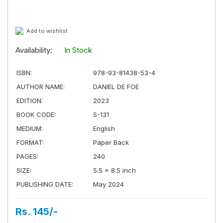
Add to wishlist
Availability:
In Stock
ISBN:
978-93-81438-53-4
AUTHOR NAME:
DANIEL DE FOE
EDITION:
2023
BOOK CODE:
S-131
MEDIUM:
English
FORMAT:
Paper Back
PAGES:
240
SIZE:
5.5 × 8.5 inch
PUBLISHING DATE:
May 2024
Rs. 145/-