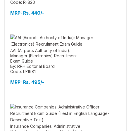
Code: R-820
MRP:
Rs. 440/-
AAI (Airports Authority of India):
Manager (Electronics) Recruitment
Exam Guide
By: RPH Editorial Board
Code: R-1981
MRP:
Rs. 495/-
Insurance Companies: Administrative