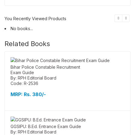
You Recently Viewed Products
No books...
Related Books
Bihar Police Constable Recruitment
Exam Guide
By: RPH Editorial Board
Code: R-2536
MRP:
Rs. 380/-
GGSIPU: B.Ed. Entrance Exam Guide
By: RPH Editorial Board