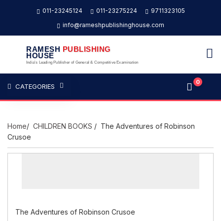
011-23245124
011-23275224
9711323105
info@rameshpublishinghouse.com
RAMESH
PUBLISHING
HOUSE
India's Leading Publisher of General & Competitive Examination
0
CATEGORIES
Home
/
CHILDREN BOOKS
/ The Adventures of Robinson
Crusoe
The Adventures of Robinson Crusoe