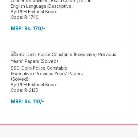
Officer Recruitment Exam Guide (Test in
English Language-Descriptive...
By: RPH Editorial Board
Code: R-1740
MRP:
Rs. 170/-
SSC: Delhi Police Constable
(Executive) Previous Years’ Papers
(Solved)
By: RPH Editorial Board
Code: R-2135
MRP:
Rs. 110/-