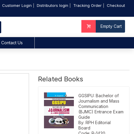
Customer Login
Distributors login
Tracking Order
Checkout
Empty Cart
Contact Us
Related Books
GGSIPU: Bachelor of
Journalism and Mass
Communication
(BJMC) Entrance Exam
Guide
By: RPH Editorial
Board
Code: R-1420