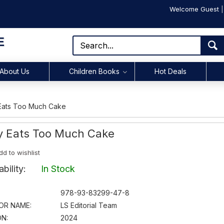
Welcome Guest
E
About Us
Children Books
Hot Deals
 Eats Too Much Cake
ty Eats Too Much Cake
dd to wishlist
lability:
In Stock
978-93-83299-47-8
OR NAME:
LS Editorial Team
ON:
2024