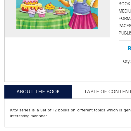
BOOK
MEDIU
FORM
PAGES
PUBLI
R
Qty:
ABOUT THE BOOK
TABLE OF CONTEN
Kitty series is a Set of 12 books on different topics which is gen
interesting mannner