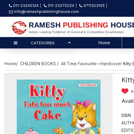
011-23245124
011-23275224
9711323105
info@rameshpublishinghouse.com
RAMESH
PUBLISHING
HOUS
India's Leading Publisher of General & Competitive Examination
Home
CATEGORIES
Home
/
CHILDREN BOOKS
/
All Time Favourite—Hardcover
Kitty
Kit
A
Avai
ISBN:
AUTH
EDITI