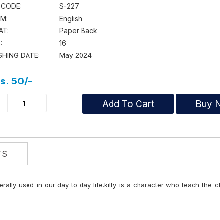
 CODE:
S-227
M:
English
AT:
Paper Back
:
16
SHING DATE:
May 2024
s. 50/-
Add To Cart
Buy 
TS
erally used in our day to day life.kitty is a character who teach the c