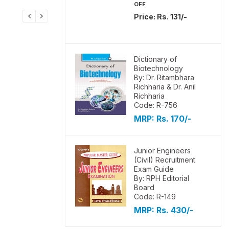
OFF
Price: Rs. 131/-
Dictionary of
Biotechnology
By: Dr. Ritambhara
Richharia & Dr. Anil
Richharia
Code: R-756
MRP:
Rs. 170/-
Junior Engineers
(Civil) Recruitment
Exam Guide
By: RPH Editorial
Board
Code: R-149
MRP:
Rs. 430/-