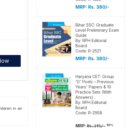
MRP:
Rs. 380/-
Bihar SSC: Graduate
Level Preliminary Exam
Guide
By: RPH Editorial
Board
Code: R-2521
MRP:
Rs. 380/-
Now
Haryana CET: Group
'D' Posts – Previous
Years' Papers & 10
Practice Sets (With
Answers)
By: RPH Editorial
Board
hildren in an
Code: R-2958
10%
MRP:
Rs.145/-