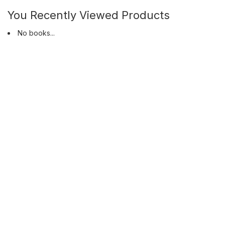
You Recently Viewed Products
No books...