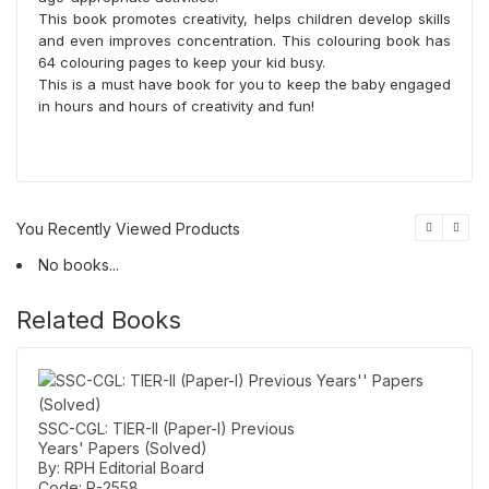
This book promotes creativity, helps children develop skills
and even improves concentration. This colouring book has
64 colouring pages to keep your kid busy.
This is a must have book for you to keep the baby engaged
in hours and hours of creativity and fun!
You Recently Viewed Products
No books...
Related Books
SSC-CGL: TIER-II (Paper-I) Previous
Years' Papers (Solved)
By: RPH Editorial Board
Code: R-2558