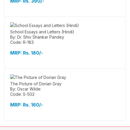
MRP:
Rs. 390/-
School Essays and Letters (Hindi)
By: Dr. Shiv Shankar Pandey
Code: R-183
MRP:
Rs. 180/-
The Picture of Dorian Gray
By: Oscar Wilde
Code: S-502
MRP:
Rs. 160/-