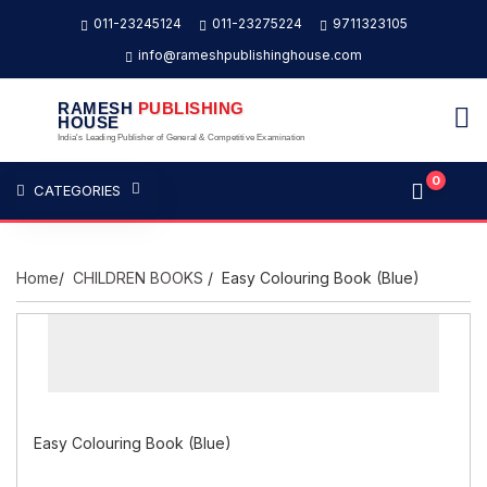
011-23245124
011-23275224
9711323105
info@rameshpublishinghouse.com
RAMESH
PUBLISHING
HOUSE
India's Leading Publisher of General & Competitive Examination
0
CATEGORIES
Home
/
CHILDREN BOOKS
/ Easy Colouring Book (Blue)
Easy Colouring Book (Blue)