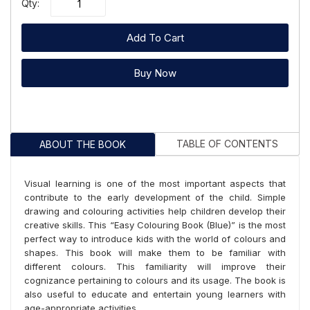
Qty:
Add To Cart
Buy Now
TABLE OF CONTENTS
ABOUT THE BOOK
Visual learning is one of the most important aspects that
contribute to the early development of the child. Simple
drawing and colouring activities help children develop their
creative skills. This “Easy Colouring Book (Blue)” is the most
perfect way to introduce kids with the world of colours and
shapes. This book will make them to be familiar with
different colours. This familiarity will improve their
cognizance pertaining to colours and its usage. The book is
also useful to educate and entertain young learners with
age-appropriate activities.