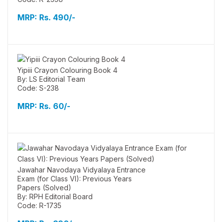
MRP:
Rs. 490/-
Yipiii Crayon Colouring Book 4
By: LS Editorial Team
Code: S-238
MRP:
Rs. 60/-
Jawahar Navodaya Vidyalaya Entrance
Exam (for Class VI): Previous Years
Papers (Solved)
By: RPH Editorial Board
Code: R-1735