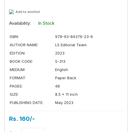
Add to wishlist
Availability:
In Stock
ISBN:
978-93-84376-23-9
AUTHOR NAME:
LS Editorial Team
EDITION:
2023
BOOK CODE:
S-313
MEDIUM:
English
FORMAT:
Paper Back
PAGES:
48
SIZE:
8.5 × 11 inch
PUBLISHING DATE:
May 2023
Rs. 160/-