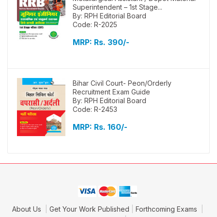
Superintendent – 1st Stage...
By: RPH Editorial Board
Code: R-2025
MRP:
Rs. 390/-
Bihar Civil Court- Peon/Orderly
Recruitment Exam Guide
By: RPH Editorial Board
Code: R-2453
MRP:
Rs. 160/-
About Us
Get Your Work Published
Forthcoming Exams