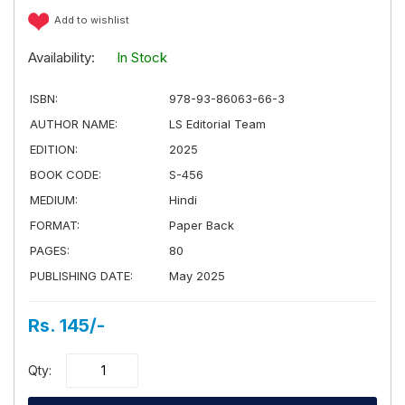
Add to wishlist
Availability:
In Stock
ISBN:
978-93-86063-66-3
AUTHOR NAME:
LS Editorial Team
EDITION:
2025
BOOK CODE:
S-456
MEDIUM:
Hindi
FORMAT:
Paper Back
PAGES:
80
PUBLISHING DATE:
May 2025
Rs. 145/-
Qty: