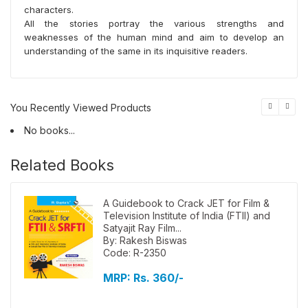
characters.
All the stories portray the various strengths and
weaknesses of the human mind and aim to develop an
understanding of the same in its inquisitive readers.
You Recently Viewed Products
No books...
Related Books
A Guidebook to Crack JET for Film &
Television Institute of India (FTII) and
Satyajit Ray Film...
By: Rakesh Biswas
Code: R-2350
MRP:
Rs. 360/-