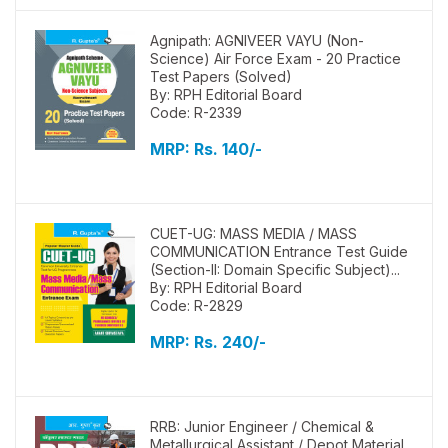
Agnipath: AGNIVEER VAYU (Non-
Science) Air Force Exam - 20 Practice
Test Papers (Solved)
By: RPH Editorial Board
Code: R-2339
MRP:
Rs. 140/-
CUET-UG: MASS MEDIA / MASS
COMMUNICATION Entrance Test Guide
(Section-II: Domain Specific Subject)...
By: RPH Editorial Board
Code: R-2829
MRP:
Rs. 240/-
RRB: Junior Engineer / Chemical &
Metallurgical Assistant / Depot Material