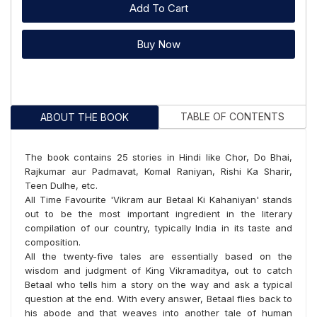
Add To Cart
Buy Now
TABLE OF CONTENTS
ABOUT THE BOOK
The book contains 25 stories in Hindi like Chor, Do Bhai,
Rajkumar aur Padmavat, Komal Raniyan, Rishi Ka Sharir,
Teen Dulhe, etc.
All Time Favourite 'Vikram aur Betaal Ki Kahaniyan' stands
out to be the most important ingredient in the literary
compilation of our country, typically India in its taste and
composition.
All the twenty-five tales are essentially based on the
wisdom and judgment of King Vikramaditya, out to catch
Betaal who tells him a story on the way and ask a typical
question at the end. With every answer, Betaal flies back to
his abode and that weaves into another tale of human