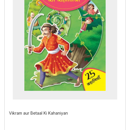
Vikram aur Betaal Ki Kahaniyan