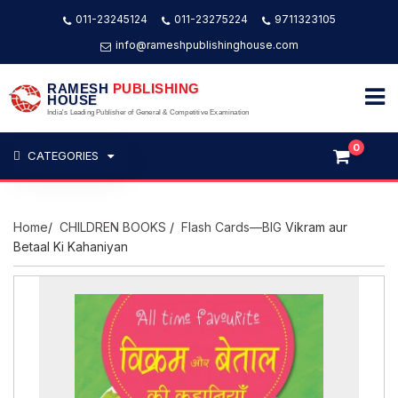
011-23245124
011-23275224
9711323105
info@rameshpublishinghouse.com
RAMESH
PUBLISHING
HOUSE
India's Leading Publisher of General & Competitive Examination
0
CATEGORIES
Home
/
CHILDREN BOOKS
/
Flash Cards—BIG
Vikram aur
Betaal Ki Kahaniyan