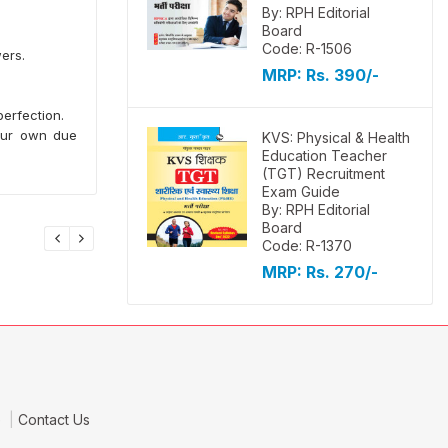
By: RPH Editorial
Board
Code: R-1506
ers.
MRP:
Rs. 390/-
erfection.
your own due
KVS: Physical & Health
Education Teacher
(TGT) Recruitment
Exam Guide
By: RPH Editorial
Board
Code: R-1370
MRP:
Rs. 270/-
e
Contact Us