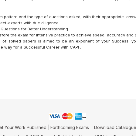
m pattern and the type of questions asked, with their appropriate answ
ect-experts with due diligence.
 Questions for Better Understanding.
efore the exam for intensive practice to achieve speed, accuracy and p
orm of solved papers is aimed to be an exponent of your Success, 
 the way for a Successful Career with CAPF.
et Your Work Published
Forthcoming Exams
Download Catalogu