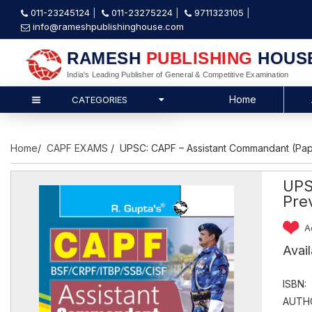
011-23245124
011-23275224
9711323105
info@rameshpublishinghouse.com
RAMESH
PUBLISHING
HOUS
India's Leading Publisher of General & Competitive Examination
Home
CATEGORIES
Home
/
CAPF EXAMS
/ UPSC: CAPF – Assistant Commandant (Paper
UPS
Pre
A
Avai
ISBN:
AUTH