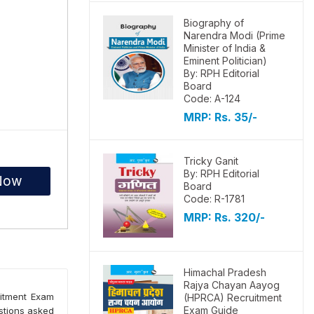
Biography of
Narendra Modi (Prime
Minister of India &
Eminent Politician)
By: RPH Editorial
Board
Code: A-124
MRP:
Rs. 35/-
Tricky Ganit
By: RPH Editorial
Now
Board
Code: R-1781
MRP:
Rs. 320/-
Himachal Pradesh
Rajya Chayan Aayog
uitment Exam
(HPRCA) Recruitment
Exam Guide
estions asked