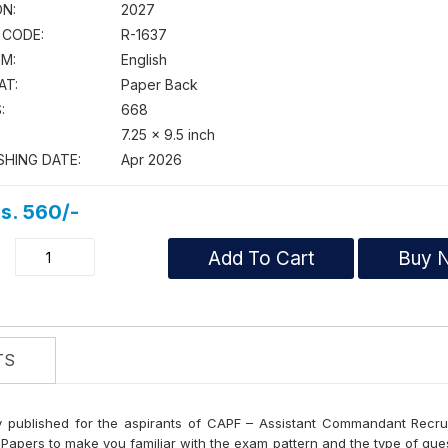
ON:
2027
 CODE:
R-1637
M:
English
AT:
Paper Back
:
668
7.25 × 9.5 inch
SHING DATE:
Apr 2026
s. 560/-
Add To Cart
Buy 
TS
y published for the aspirants of CAPF – Assistant Commandant Recr
d Papers to make you familiar with the exam pattern and the type of qu