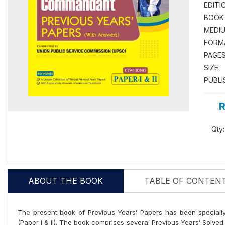
EDITI
BOOK
MEDIU
FORM
PAGES
SIZE:
PUBLI
R
Qty:
ABOUT THE BOOK
TABLE OF CONTEN
The present book of Previous Years’ Papers has been speciall
(Paper I & II). The book comprises several Previous Years’ Solve