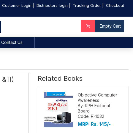
Customer Login
Distributors login
Tracking Order
Checkout
Empty Cart
Contact Us
Related Books
& II)
Objective Computer
Awareness
By: RPH Editorial
Board
Code: R-1032
MRP:
Rs. 145/-