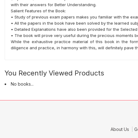
with their answers for Better Understanding.
Salient Features of the Book:
• Study of previous exam papers makes you familiar with the exa
• All the papers in the book have been solved by the learned subj
• Detailed Explanations have also been provided for the Selected
• The book will prove very useful during the precious moments b
While the exhaustive practice material of this book in the f
diligence and practice, in harmony with this, will definitely pave
You Recently Viewed Products
No books...
About Us
G