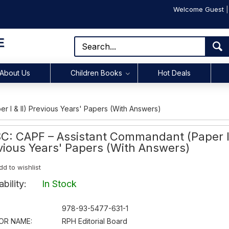
Welcome Guest
E
About Us
Children Books
Hot Deals
 I & II) Previous Years' Papers (With Answers)
C: CAPF – Assistant Commandant (Paper I 
vious Years' Papers (With Answers)
dd to wishlist
lability:
In Stock
978-93-5477-631-1
OR NAME:
RPH Editorial Board