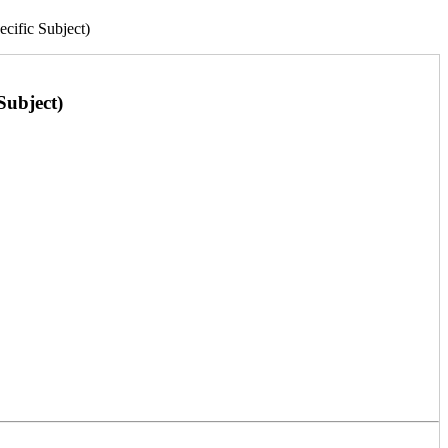
fic Subject)
ubject)