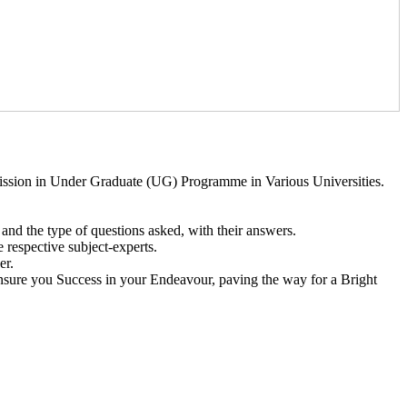
ssion in Under Graduate (UG) Programme in Various Universities.
and the type of questions asked, with their answers.
 respective subject-experts.
er.
 Ensure you Success in your Endeavour, paving the way for a Bright