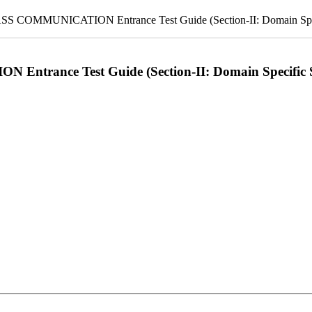
OMMUNICATION Entrance Test Guide (Section-II: Domain Speci
ance Test Guide (Section-II: Domain Specific S