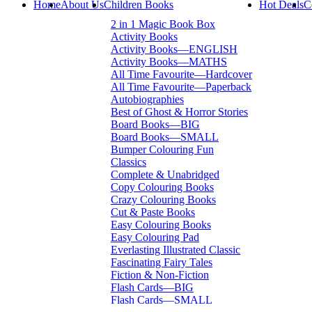
Home
About Us
Children Books
Hot Deals
C
2 in 1 Magic Book Box
Activity Books
Activity Books—ENGLISH
Activity Books—MATHS
All Time Favourite—Hardcover
All Time Favourite—Paperback
Autobiographies
Best of Ghost & Horror Stories
Board Books—BIG
Board Books—SMALL
Bumper Colouring Fun
Classics
Complete & Unabridged
Copy Colouring Books
Crazy Colouring Books
Cut & Paste Books
Easy Colouring Books
Easy Colouring Pad
Everlasting Illustrated Classic
Fascinating Fairy Tales
Fiction & Non-Fiction
Flash Cards—BIG
Flash Cards—SMALL