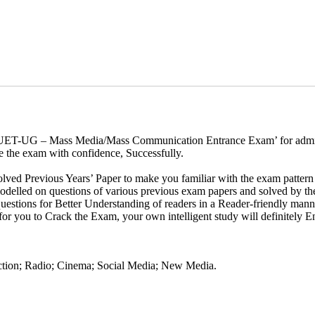
f ‘CUET-UG – Mass Media/Mass Communication Entrance Exam’ for admi
e the exam with confidence, Successfully.
lved Previous Years’ Paper to make you familiar with the exam pattern 
odelled on questions of various previous exam papers and solved by the
uestions for Better Understanding of readers in a Reader-friendly mann
d for you to Crack the Exam, your own intelligent study will definitely
ction; Radio; Cinema; Social Media; New Media.