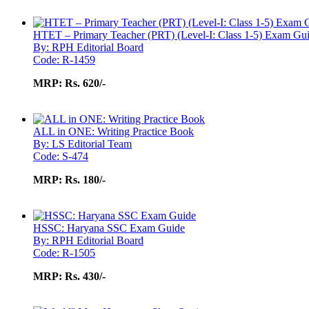
HTET – Primary Teacher (PRT) (Level-I: Class 1-5) Exam Gu
By: RPH Editorial Board
Code: R-1459
MRP:
Rs. 620/-
ALL in ONE: Writing Practice Book
By: LS Editorial Team
Code: S-474
MRP:
Rs. 180/-
HSSC: Haryana SSC Exam Guide
By: RPH Editorial Board
Code: R-1505
MRP:
Rs. 430/-