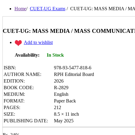
I Want To Be...
Immortal Illustrated Classic
Home
/
CUET-UG Exams
/ CUET-UG: MASS MEDIA / MASS C
International Bestsellers
Kitty Series
Mental Maths
My First 200 Words
CUET-UG: MASS MEDIA / MASS COMMUNICATION Entr
Nursery Books
Pencil Shading Books
Add to wishlist
Primary Books
Selected Short Stories
Sherlock Holmes
Availability:
In Stock
Table Books
Tales from GRAND PA/MA
ISBN:
978-93-5477-818-6
Tales From Panchtantra
AUTHOR NAME:
RPH Editorial Board
World Famous Short Stories
EDITION:
2026
Writing Books
Yipiii Crayon Colouring
BOOK CODE:
R-2829
MEDIUM:
English
FORMAT:
Paper Back
PAGES:
212
SIZE:
8.5 × 11 inch
PUBLISHING DATE:
May 2025
Rs. 240/-