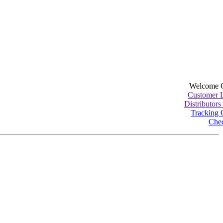
Welcome 
Customer 
Distributors
Tracking 
Che