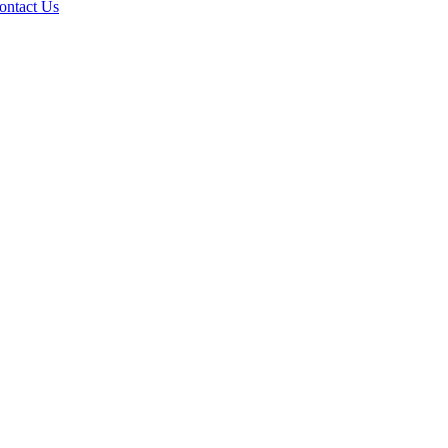
ontact Us