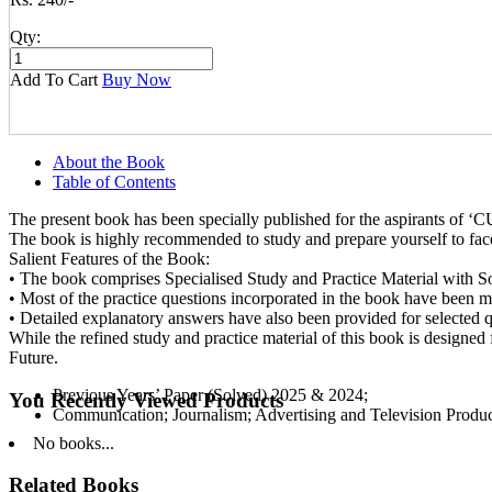
Qty:
Add To Cart
Buy Now
About the Book
Table of Contents
The present book has been specially published for the aspirants o
The book is highly recommended to study and prepare yourself to fac
Salient Features of the Book:
• The book comprises Specialised Study and Practice Material with So
• Most of the practice questions incorporated in the book have been m
• Detailed explanatory answers have also been provided for selected q
While the refined study and practice material of this book is designe
Future.
Previous Years’ Paper (Solved) 2025 & 2024;
You Recently Viewed Products
Communication; Journalism; Advertising and Television Produ
No books...
Related Books