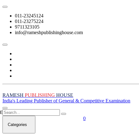
011-23245124
011-23275224
9711323105
info@rameshpublishinghouse.com
RAMESH
PUBLISHING
HOUSE
India's Leading Publisher of General & Competitive Examination
Empty Cart
0
Categories