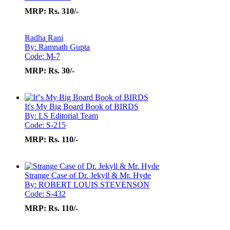
MRP:
Rs. 310/-
Radha Rani
By: Ramnath Gupta
Code: M-7
MRP:
Rs. 30/-
It's My Big Board Book of BIRDS
By: LS Editorial Team
Code: S-215
MRP:
Rs. 110/-
Strange Case of Dr. Jekyll & Mr. Hyde
By: ROBERT LOUIS STEVENSON
Code: S-432
MRP:
Rs. 110/-