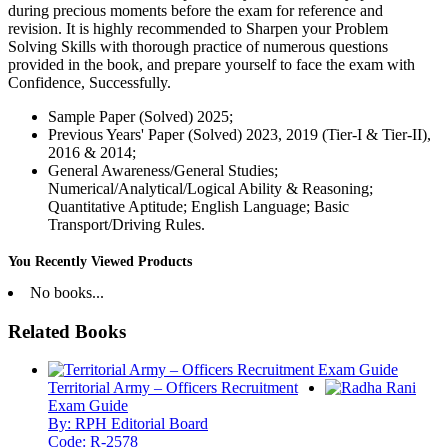
during precious moments before the exam for reference and
revision. It is highly recommended to Sharpen your Problem
Solving Skills with thorough practice of numerous questions
provided in the book, and prepare yourself to face the exam with
Confidence, Successfully.
Sample Paper (Solved) 2025;
Previous Years' Paper (Solved) 2023, 2019 (Tier-I & Tier-II),
2016 & 2014;
General Awareness/General Studies;
Numerical/Analytical/Logical Ability & Reasoning;
Quantitative Aptitude; English Language; Basic
Transport/Driving Rules.
You Recently Viewed Products
No books...
Related Books
Territorial Army – Officers Recruitment
Exam Guide
By: RPH Editorial Board
Code: R-2578