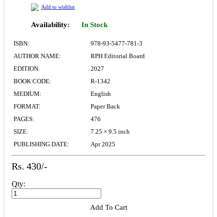
Add to wishlist
Availability:
In Stock
ISBN:
978-93-5477-781-3
AUTHOR NAME:
RPH Editorial Board
EDITION:
2027
BOOK CODE:
R-1342
MEDIUM:
English
FORMAT:
Paper Back
PAGES:
476
SIZE:
7.25 × 9.5 inch
PUBLISHING DATE:
Apr 2025
Rs. 430/-
Qty:
Add To Cart