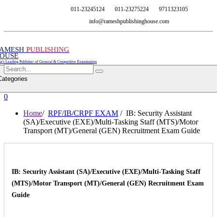
011-23245124
011-23275224
9711323105
info@rameshpublishinghouse.com
AMESH
PUBLISHING
OUSE
ia's Leading Publisher of General & Competitive Examination
Categories
0
Home
/
RPF/IB/CRPF EXAM
/ IB: Security Assistant
(SA)/Executive (EXE)/Multi-Tasking Staff (MTS)/Motor
Transport (MT)/General (GEN) Recruitment Exam Guide
IB: Security Assistant (SA)/Executive (EXE)/Multi-Tasking Staff
(MTS)/Motor Transport (MT)/General (GEN) Recruitment Exam
Guide