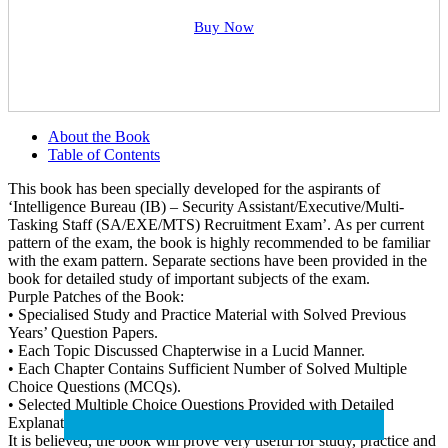
Buy Now
About the Book
Table of Contents
This book has been specially developed for the aspirants of
‘Intelligence Bureau (IB) – Security Assistant/Executive/Multi-
Tasking Staff (SA/EXE/MTS) Recruitment Exam’. As per current
pattern of the exam, the book is highly recommended to be familiar
with the exam pattern. Separate sections have been provided in the
book for detailed study of important subjects of the exam.
Purple Patches of the Book:
• Specialised Study and Practice Material with Solved Previous
Years’ Question Papers.
• Each Topic Discussed Chapterwise in a Lucid Manner.
• Each Chapter Contains Sufficient Number of Solved Multiple
Choice Questions (MCQs).
• Selected Multiple Choice Questions Provided with Detailed
Explanatory Answers.
It is believed, the book will prove very useful for study, practice and