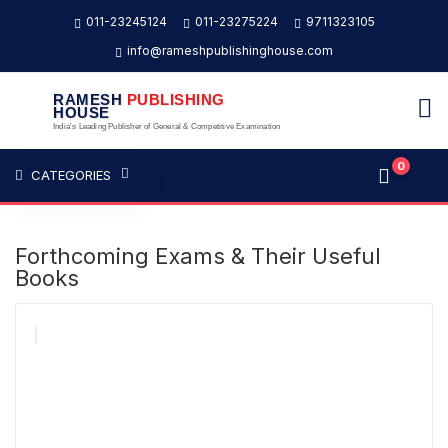
011-23245124
011-23275224
9711323105
info@rameshpublishinghouse.com
RAMESH
PUBLISHING
HOUSE
India's Leading Publisher of General & Competitive Examination
0
CATEGORIES
Forthcoming Exams & Their Useful
Books