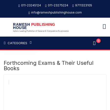
011-23245124
011-23275224
9711323105
info@rameshpublishinghouse.com
RAMESH
PUBLISHING
HOUSE
India's Leading Publisher of General & Competitive Examination
0
CATEGORIES
Forthcoming Exams & Their Useful
Books