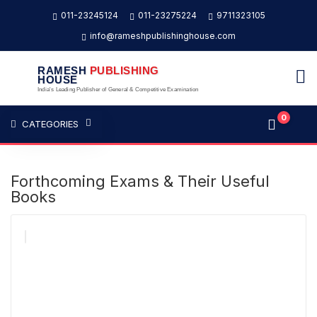
011-23245124
011-23275224
9711323105
info@rameshpublishinghouse.com
RAMESH
PUBLISHING
HOUSE
India's Leading Publisher of General & Competitive Examination
0
CATEGORIES
Forthcoming Exams & Their Useful
Books