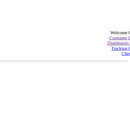
Welcome 
Customer 
Distributors
Tracking 
Che