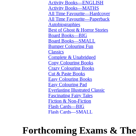
Activity Books—ENGLISH
Activity Books—MATHS
All Time Favourite—Hardcover
All Time Favourite—Paperback
Autobiographies
Best of Ghost & Horror Stories
Board Books—BIG
Board Books—SMALL
Bumper Colouring Fun
Classics
Complete & Unabridged
Copy Colouring Books
Crazy Colouring Books
Cut & Paste Books
Easy Colouring Books
Easy Colouring Pad
Everlasting Illustrated Classic
Fascinating Fairy Tales
Fiction & Non-Fiction
Flash Cards—BIG
Flash Cards—SMALL
I Want To Be...
Immortal Illustrated Classic
Forthcoming Exams & Thei
International Bestsellers
Kitty Series