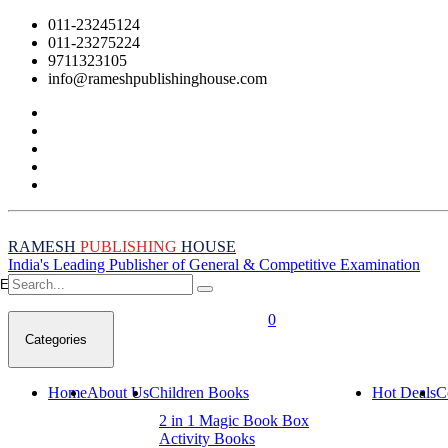
011-23245124
011-23275224
9711323105
info@rameshpublishinghouse.com
RAMESH
PUBLISHING
HOUSE
India's Leading Publisher of General & Competitive Examination
Empty Cart
0
Categories
Home
About Us
Children Books
Hot Deals
C
2 in 1 Magic Book Box
Activity Books