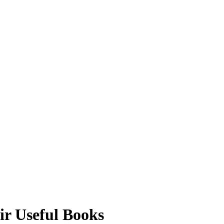
r Useful Books