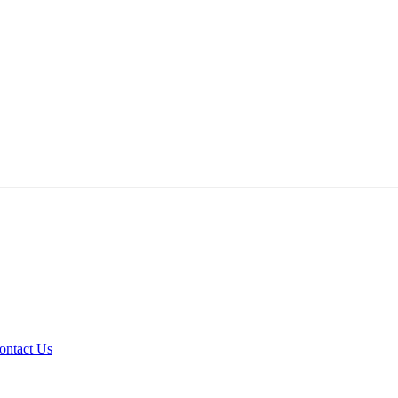
ontact Us