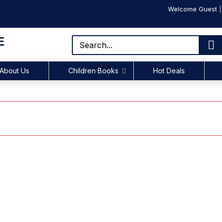
Welcome Guest
E
About Us
Children Books
Hot Deals