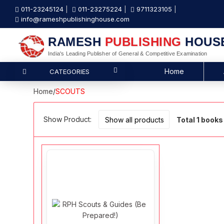
011-23245124
011-23275224
9711323105
info@rameshpublishinghouse.com
RAMESH
PUBLISHING
HOUS
India's Leading Publisher of General & Competitive Examination
Home
CATEGORIES
Home
/
SCOUTS
Show Product:
Total 1 books