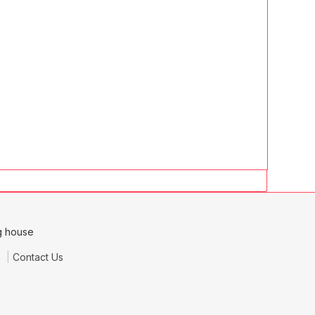
e
Contact Us