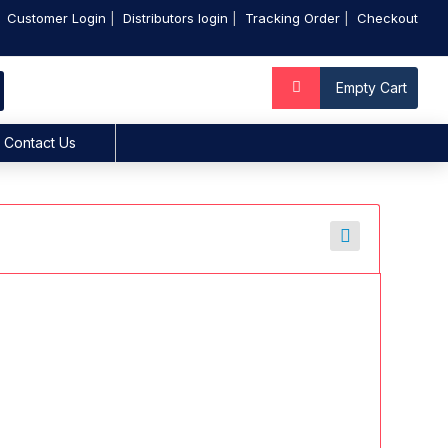
Customer Login
Distributors login
Tracking Order
Checkout
Empty Cart
Contact Us