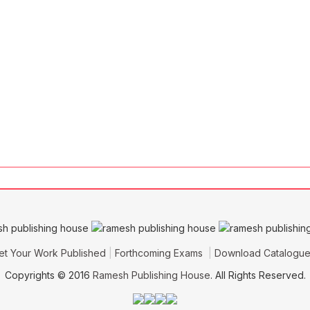
et Your Work Published
Forthcoming Exams
Download Catalogu
Copyrights © 2016
Ramesh Publishing House
. All Rights Reserved.