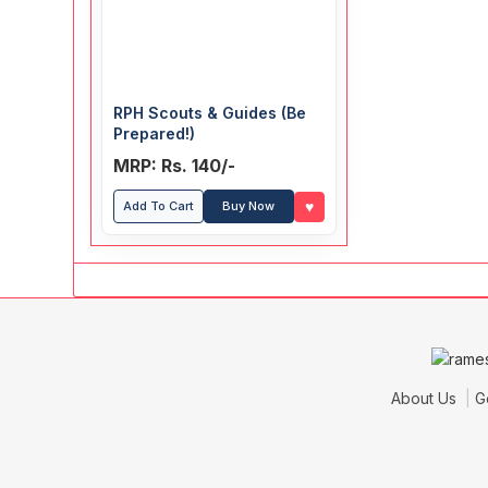
RPH Scouts & Guides (Be
Prepared!)
MRP: Rs. 140/-
♥
Add To Cart
Buy Now
About Us
G