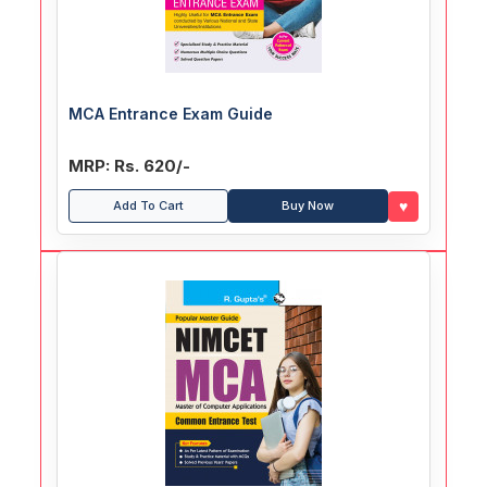
MCA Entrance Exam Guide
MRP: Rs. 620/-
♥
Add To Cart
Buy Now