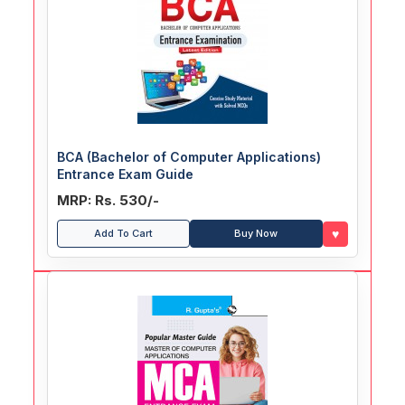
BCA (Bachelor of Computer Applications)
Entrance Exam Guide
MRP: Rs. 530/-
♥
Add To Cart
Buy Now