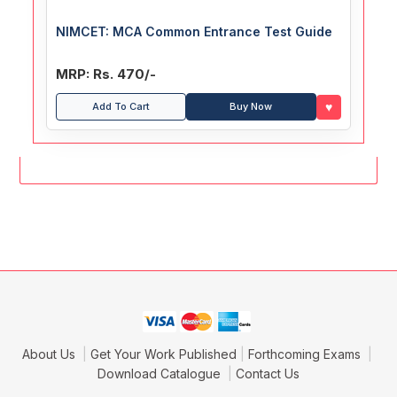
NIMCET: MCA Common Entrance Test Guide
MRP: Rs. 470/-
♥
Add To Cart
Buy Now
About Us
Get Your Work Published
Forthcoming Exams
Download Catalogue
Contact Us