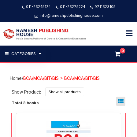
011-23245124
011-23275224
9711323105
info@rameshpublishinghouse.com
RAMESH
PUBLISHING
HOUSE
India's Leading Publisher of General & Competitive Examination
0
CATEGORIES
Home
/
BCA/MCA/BIT/BIS > BCA/MCA/BIT/BIS
Show Product:
Total 3 books