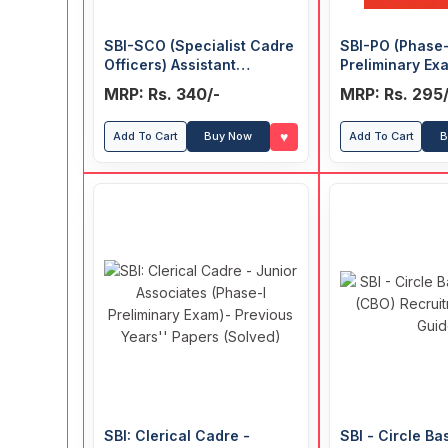
SBI-SCO (Specialist Cadre
SBI-PO (Phase-
Officers) Assistant
Preliminary Ex
Manager Recruitment
Years' Papers 
MRP: Rs. 340/-
MRP: Rs. 295/
Exam Guide
♥
Add To Cart
Buy Now
Add To Cart
B
SBI: Clerical Cadre -
SBI - Circle Ba