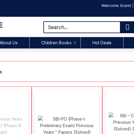
Welcome Guest
E
About Us
Children Books
Hot Deals
s