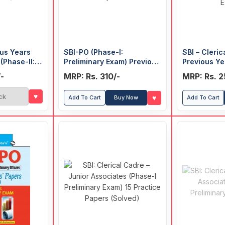
ous Years
SBI-PO (Phase-I:
SBI – Cleric
(Phase-II:
Preliminary Exam) Previous
Previous Ye
Years' Papers (Solved)
(Solved) (Ph
-
MRP: Rs. 310/-
MRP: Rs. 2
Exam)
♥
ck
♥
Add To Cart
Buy Now
Add To Cart