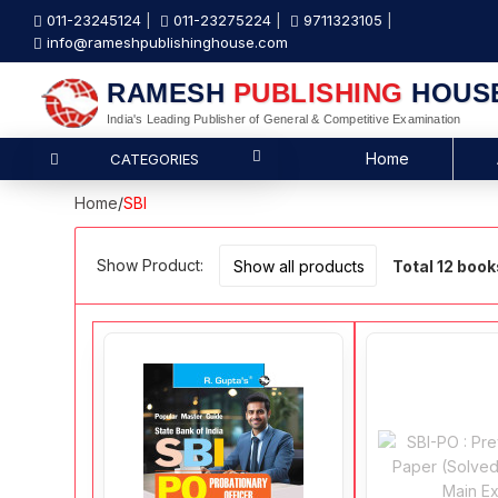
011-23245124
011-23275224
9711323105
info@rameshpublishinghouse.com
RAMESH
PUBLISHING
HOUS
India's Leading Publisher of General & Competitive Examination
Home
CATEGORIES
Home
/
SBI
Show Product:
Total 12 book