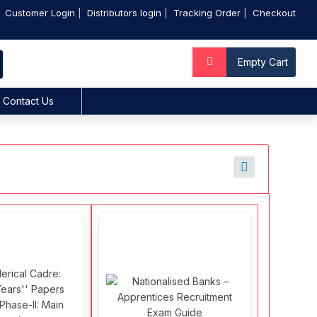
Customer Login
Distributors login
Tracking Order
Checkout
Empty Cart
Contact Us