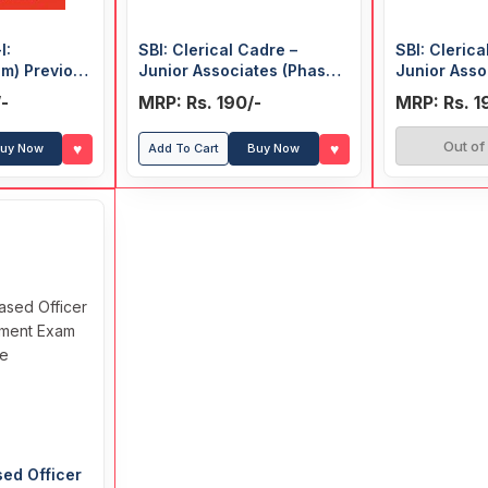
I:
SBI: Clerical Cadre –
SBI: Clerica
am) Previous
Junior Associates (Phase-I
Junior Asso
(Solved)
Preliminary Exam) 15
Preliminary
-
MRP: Rs. 190/-
MRP: Rs. 1
Practice Papers (Solved)
Out of
♥
♥
uy Now
Add To Cart
Buy Now
sed Officer