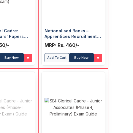
al Cadre:
Nationalised Banks –
ars' Papers
Apprentices Recruitment
ase-II: Main
Exam Guide
50/-
MRP: Rs. 460/-
♥
♥
Buy Now
Add To Cart
Buy Now