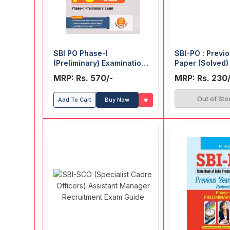
SBI PO Phase-I
SBI-PO : Previ
(Preliminary) Examination
Paper (Solved) 
Guide
Main Exam)
MRP: Rs. 570/-
MRP: Rs. 230/
Out of Sto
♥
Add To Cart
Buy Now