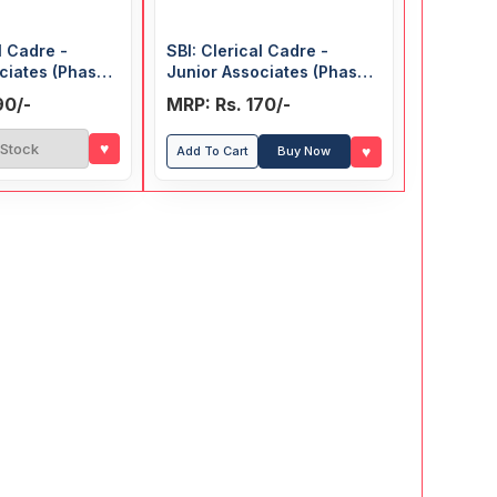
l Cadre -
SBI: Clerical Cadre -
ciates (Phase-I
Junior Associates (Phase-
 Exam) Guide
I, Preliminary) Exam Guide
90/-
MRP: Rs. 170/-
♥
 Stock
♥
Add To Cart
Buy Now