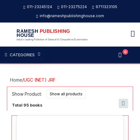
011-23245124
011-23275224
9711323105
info@rameshpublishinghouse.com
RAMESH
PUBLISHING
HOUSE
India's Leading Publisher of General & Competitive Examination
0
CATEGORIES
Home
/
UGC (NET) JRF
Show Product:
Total 95 books