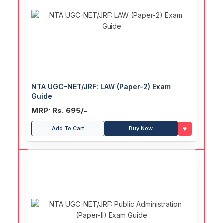
NTA UGC-NET/JRF: LAW (Paper-2) Exam
Guide
MRP: Rs. 695/-
♥
Add To Cart
Buy Now