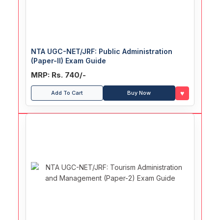
NTA UGC-NET/JRF: Public Administration
(Paper-II) Exam Guide
MRP: Rs. 740/-
♥
Add To Cart
Buy Now