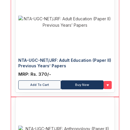
NTA-UGC-NET/JRF: Adult Education (Paper II)
Previous Years’ Papers
MRP: Rs. 370/-
♥
Add To Cart
Buy Now