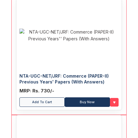
NTA-UGC-NET/JRF: Commerce (PAPER-II)
Previous Years' Papers (With Answers)
MRP: Rs. 730/-
♥
Add To Cart
Buy Now