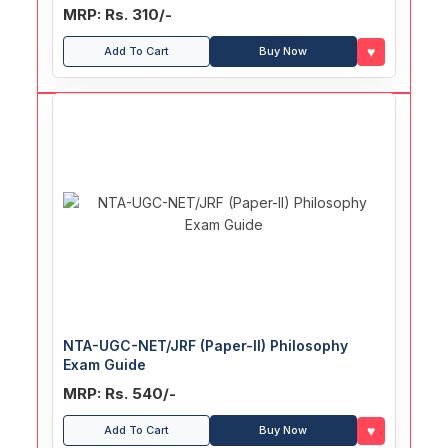
MRP: Rs. 310/-
♥
Add To Cart
Buy Now
NTA-UGC-NET/JRF (Paper-II) Philosophy
Exam Guide
MRP: Rs. 540/-
♥
Add To Cart
Buy Now