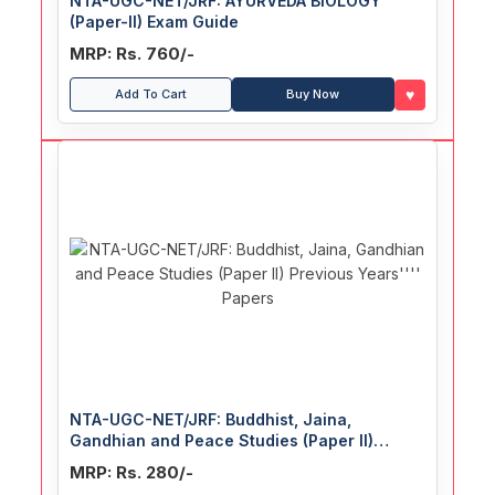
NTA-UGC-NET/JRF: AYURVEDA BIOLOGY
(Paper-II) Exam Guide
MRP: Rs. 760/-
♥
Add To Cart
Buy Now
NTA-UGC-NET/JRF: Buddhist, Jaina,
Gandhian and Peace Studies (Paper II)
Previous Years' Papers
MRP: Rs. 280/-