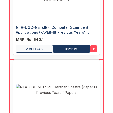
NTA-UGC-NET/JRF: Computer Science &
Applications (PAPER-II) Previous Years'
Papers (With Answers)
MRP: Rs. 640/-
♥
Add To Cart
Buy Now