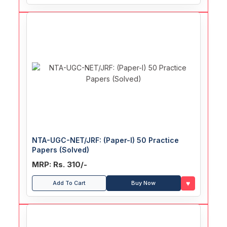
NTA-UGC-NET/JRF: (Paper-I) 50 Practice
Papers (Solved)
MRP: Rs. 310/-
♥
Add To Cart
Buy Now