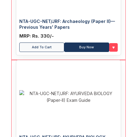
NTA-UGC-NET/JRF: Archaeology (Paper II)—
Previous Years' Papers
MRP: Rs. 330/-
♥
Add To Cart
Buy Now