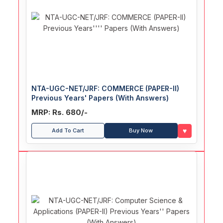
NTA-UGC-NET/JRF: COMMERCE (PAPER-II)
Previous Years' Papers (With Answers)
MRP: Rs. 680/-
♥
Add To Cart
Buy Now