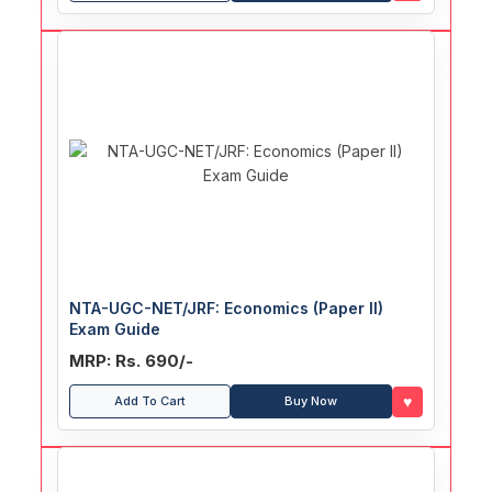
NTA-UGC-NET/JRF: Economics (Paper II)
Exam Guide
MRP: Rs. 690/-
♥
Add To Cart
Buy Now