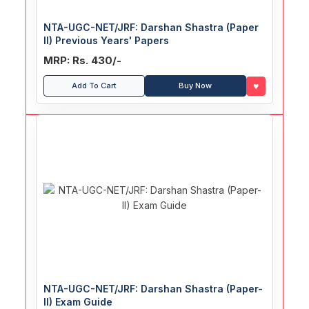
NTA-UGC-NET/JRF: Darshan Shastra (Paper
II) Previous Years' Papers
MRP: Rs. 430/-
♥
Add To Cart
Buy Now
NTA-UGC-NET/JRF: Darshan Shastra (Paper-
II) Exam Guide