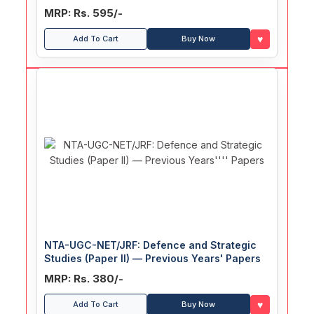
MRP: Rs. 595/-
♥
Add To Cart
Buy Now
NTA-UGC-NET/JRF: Defence and Strategic
Studies (Paper II) — Previous Years' Papers
MRP: Rs. 380/-
♥
Add To Cart
Buy Now