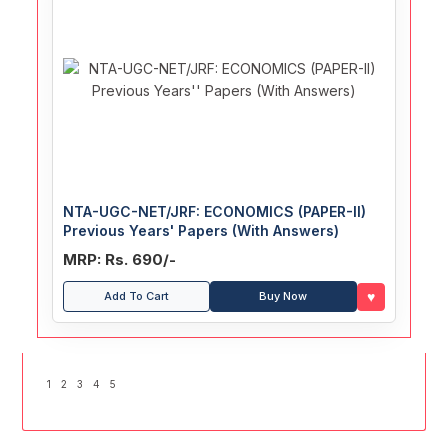
NTA-UGC-NET/JRF: ECONOMICS (PAPER-II)
Previous Years' Papers (With Answers)
MRP: Rs. 690/-
♥
Add To Cart
Buy Now
1
2
3
4
5