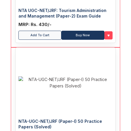
NTA UGC-NET/JRF: Tourism Administration
and Management (Paper-2) Exam Guide
MRP: Rs. 430/-
♥
Add To Cart
Buy Now
NTA-UGC-NET/JRF (Paper-I) 50 Practice
Papers (Solved)