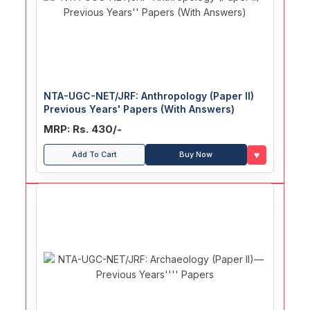
NTA-UGC-NET/JRF: Anthropology (Paper II)
Previous Years' Papers (With Answers)
MRP: Rs. 430/-
♥
Add To Cart
Buy Now