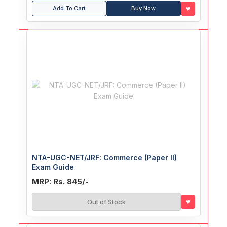
♥
Add To Cart
Buy Now
NTA-UGC-NET/JRF: Commerce (Paper II)
Exam Guide
MRP: Rs. 845/-
♥
Out of Stock