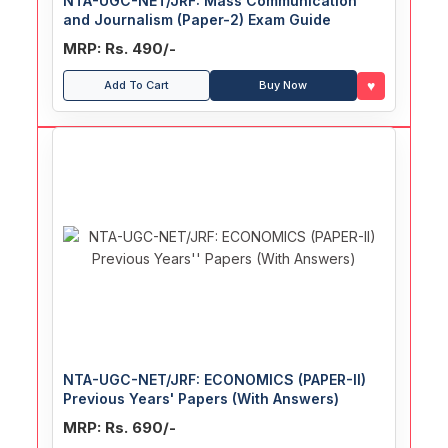
NTA-UGC-NET/JRF: Mass Communication
and Journalism (Paper-2) Exam Guide
MRP: Rs. 490/-
♥
Add To Cart
Buy Now
NTA-UGC-NET/JRF: ECONOMICS (PAPER-II)
Previous Years' Papers (With Answers)
MRP: Rs. 690/-