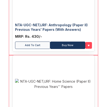
NTA-UGC-NET/JRF: Anthropology (Paper II)
Previous Years' Papers (With Answers)
MRP: Rs. 430/-
♥
Add To Cart
Buy Now