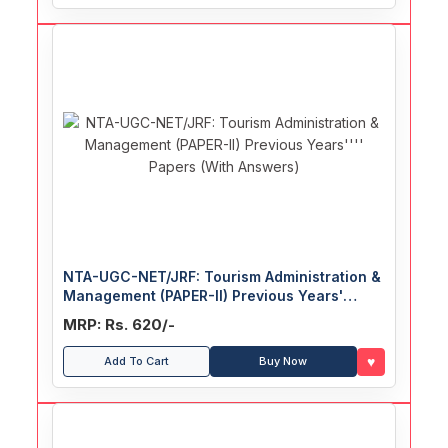
NTA-UGC-NET/JRF: Tourism Administration &
Management (PAPER-II) Previous Years'
Papers (With Answers)
MRP: Rs. 620/-
♥
Add To Cart
Buy Now