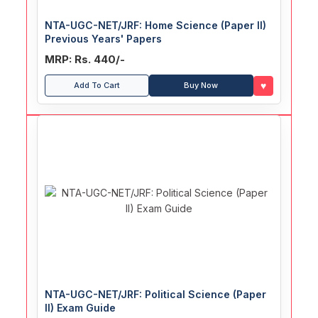
NTA-UGC-NET/JRF: Home Science (Paper II)
Previous Years' Papers
MRP: Rs. 440/-
♥
Add To Cart
Buy Now
NTA-UGC-NET/JRF: Political Science (Paper
II) Exam Guide