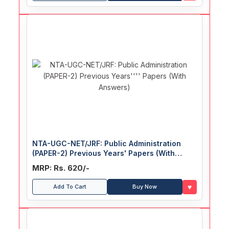
NTA-UGC-NET/JRF: Public Administration
(PAPER-2) Previous Years' Papers (With
Answers)
MRP: Rs. 620/-
♥
Add To Cart
Buy Now