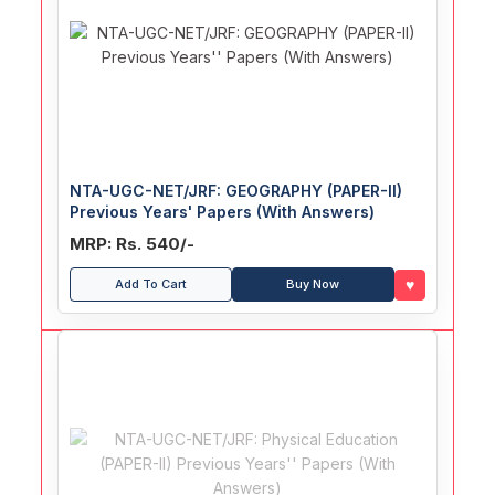
NTA-UGC-NET/JRF: GEOGRAPHY (PAPER-II)
Previous Years' Papers (With Answers)
MRP: Rs. 540/-
♥
Add To Cart
Buy Now