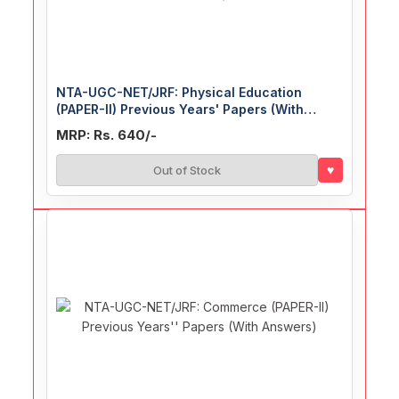
NTA-UGC-NET/JRF: Physical Education
(PAPER-II) Previous Years' Papers (With
Answers)
MRP: Rs. 640/-
♥
Out of Stock