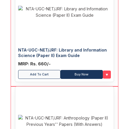
NTA-UGC-NET/JRF: Library and Information
Science (Paper II) Exam Guide
MRP: Rs. 660/-
♥
Add To Cart
Buy Now