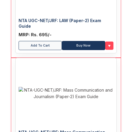
NTA UGC-NET/JRF: LAW (Paper-2) Exam
Guide
MRP: Rs. 695/-
♥
Add To Cart
Buy Now