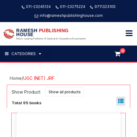
011-23245124
011-23275224
9711323105
info@rameshpublishinghouse.com
RAMESH
PUBLISHING
HOUSE
India's Leading Publisher of General & Competitive Examination
0
CATEGORIES
Home
/
UGC (NET) JRF
Show Product:
Total 95 books