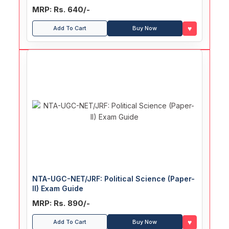
Papers (With Answers)
MRP: Rs. 640/-
♥
Add To Cart
Buy Now
NTA-UGC-NET/JRF: Political Science (Paper-
II) Exam Guide
MRP: Rs. 890/-
♥
Add To Cart
Buy Now