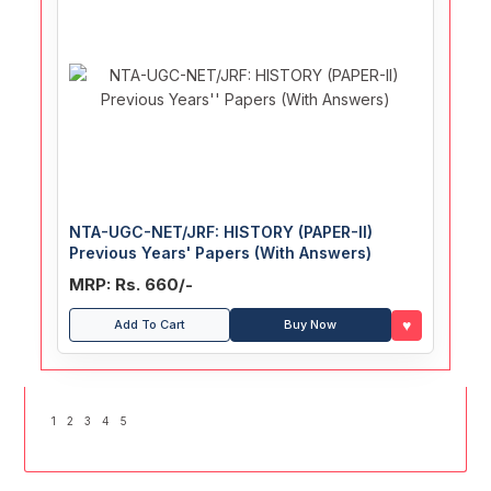
NTA-UGC-NET/JRF: HISTORY (PAPER-II)
Previous Years' Papers (With Answers)
MRP: Rs. 660/-
♥
Add To Cart
Buy Now
1
2
3
4
5