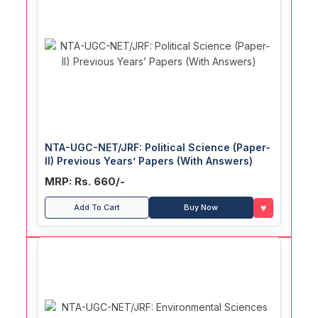
NTA-UGC-NET/JRF: Political Science (Paper-
II) Previous Years’ Papers (With Answers)
MRP: Rs. 660/-
♥
Add To Cart
Buy Now