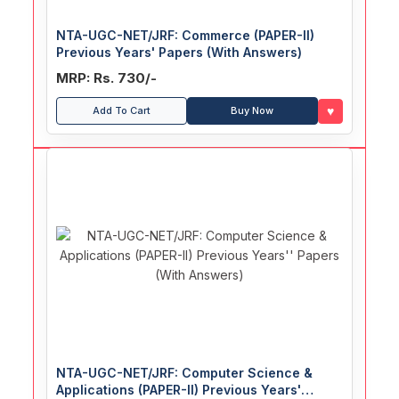
NTA-UGC-NET/JRF: Commerce (PAPER-II)
Previous Years' Papers (With Answers)
MRP: Rs. 730/-
♥
Add To Cart
Buy Now
NTA-UGC-NET/JRF: Computer Science &
Applications (PAPER-II) Previous Years'