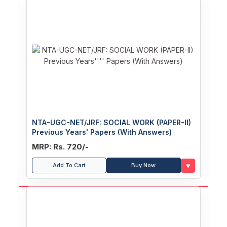
NTA-UGC-NET/JRF: SOCIAL WORK (PAPER-II)
Previous Years' Papers (With Answers)
MRP: Rs. 720/-
♥
Add To Cart
Buy Now