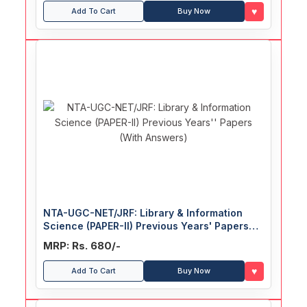
♥
Add To Cart
Buy Now
NTA-UGC-NET/JRF: Library & Information
Science (PAPER-II) Previous Years' Papers
(With Answers)
MRP: Rs. 680/-
♥
Add To Cart
Buy Now