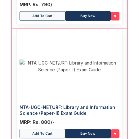
MRP: Rs. 790/-
♥
Add To Cart
Buy Now
NTA-UGC-NET/JRF: Library and Information
Science (Paper-II) Exam Guide
MRP: Rs. 880/-
♥
Add To Cart
Buy Now