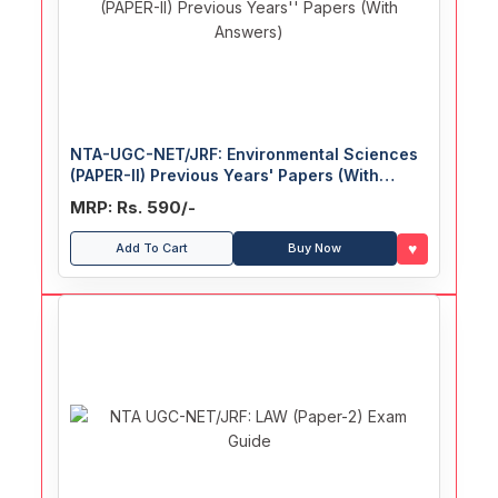
NTA-UGC-NET/JRF: Environmental Sciences
(PAPER-II) Previous Years' Papers (With
Answers)
MRP: Rs. 590/-
♥
Add To Cart
Buy Now