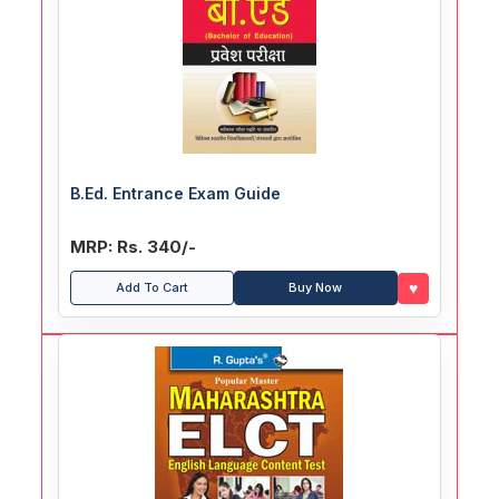
B.Ed. Entrance Exam Guide
MRP: Rs. 340/-
♥
Add To Cart
Buy Now