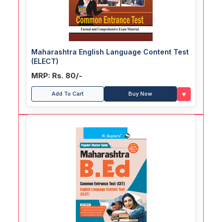
Maharashtra English Language Content Test
(ELECT)
MRP: Rs. 80/-
♥
Add To Cart
Buy Now