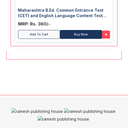
Maharashtra B.Ed. Common Entrance Test
(CET) and English Language Content Test
(ELCT) Guide
MRP: Rs. 360/-
♥
Add To Cart
Buy Now