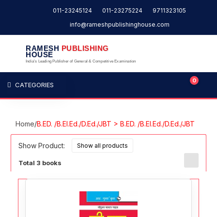
011-23245124
011-23275224
9711323105
info@rameshpublishinghouse.com
RAMESH
PUBLISHING
HOUSE
India's Leading Publisher of General & Competitive Examination
0
CATEGORIES
Home
/
B.ED. /B.El.Ed./D.Ed./JBT > B.ED. /B.El.Ed./D.Ed./JBT
Show Product:
Total 3 books