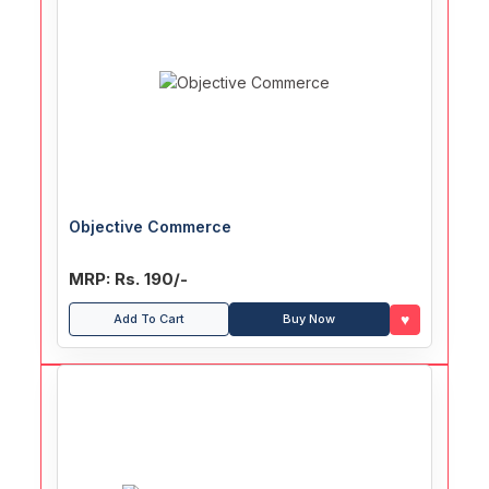
Objective Commerce
MRP: Rs. 190/-
♥
Add To Cart
Buy Now