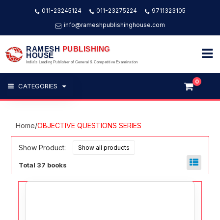
011-23245124
011-23275224
9711323105
info@rameshpublishinghouse.com
RAMESH
PUBLISHING
HOUSE
India's Leading Publisher of General & Competitive Examination
0
CATEGORIES
Home
/
OBJECTIVE QUESTIONS SERIES
Show Product:
Total 37 books