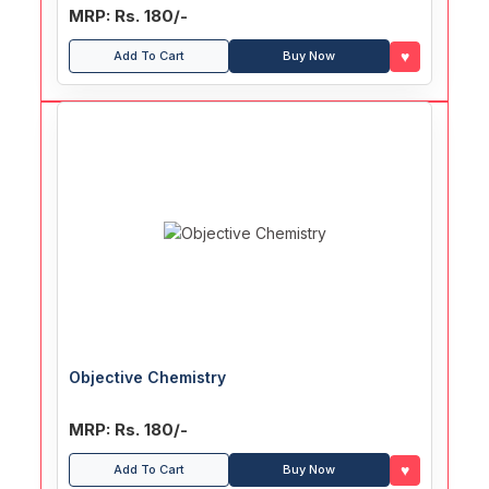
MRP: Rs. 180/-
♥
Add To Cart
Buy Now
Objective Chemistry
MRP: Rs. 180/-
♥
Add To Cart
Buy Now