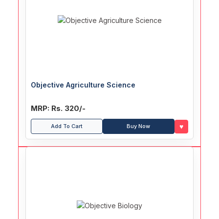
Objective Agriculture Science
MRP: Rs. 320/-
♥
Add To Cart
Buy Now