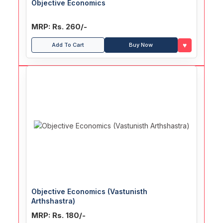
Objective Economics
MRP: Rs. 260/-
♥
Add To Cart
Buy Now
Objective Economics (Vastunisth
Arthshastra)
MRP: Rs. 180/-