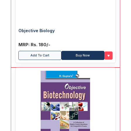
Objective Biology
MRP: Rs. 180/-
♥
Add To Cart
Buy Now