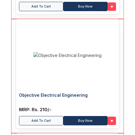
♥
Add To Cart
Buy Now
Objective Electrical Engineering
MRP: Rs. 210/-
♥
Add To Cart
Buy Now