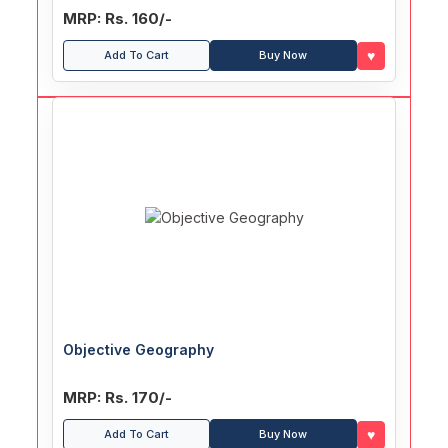
MRP: Rs. 160/-
♥
Add To Cart
Buy Now
Objective Geography
MRP: Rs. 170/-
♥
Add To Cart
Buy Now