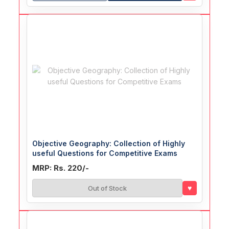
Objective Geography: Collection of Highly
useful Questions for Competitive Exams
MRP: Rs. 220/-
♥
Out of Stock