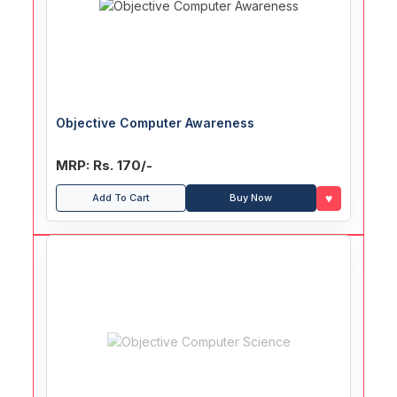
Objective Computer Awareness
MRP: Rs. 170/-
♥
Add To Cart
Buy Now