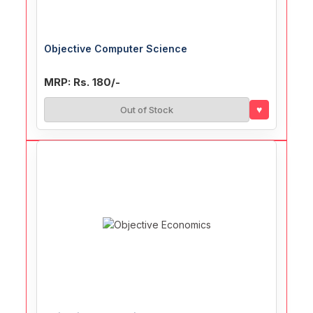
Objective Computer Science
MRP: Rs. 180/-
♥
Out of Stock