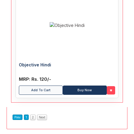
Objective Hindi
MRP: Rs. 120/-
♥
Add To Cart
Buy Now
Prev
1
2
Next