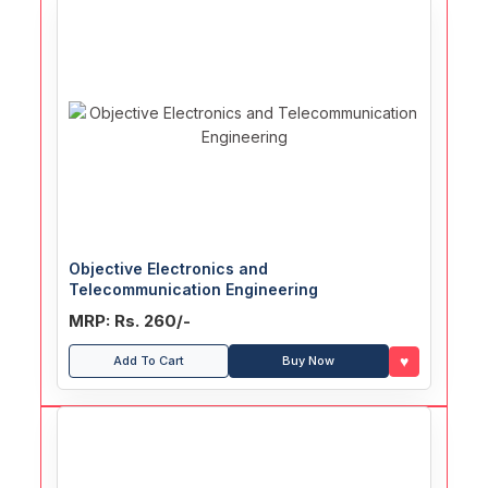
Objective Electronics and
Telecommunication Engineering
MRP: Rs. 260/-
♥
Add To Cart
Buy Now