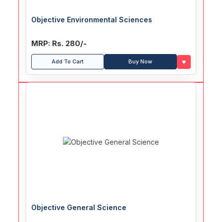
Objective Environmental Sciences
MRP: Rs. 280/-
♥
Add To Cart
Buy Now
Objective General Science