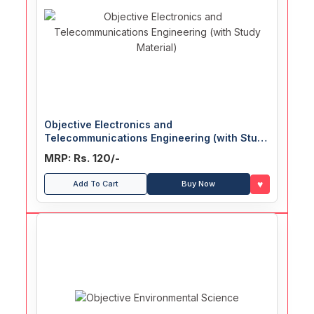
Objective Electronics and
Telecommunications Engineering (with Study
Material)
MRP: Rs. 120/-
♥
Add To Cart
Buy Now