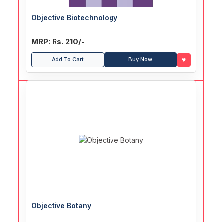
Objective Biotechnology
MRP: Rs. 210/-
♥
Add To Cart
Buy Now
Objective Botany