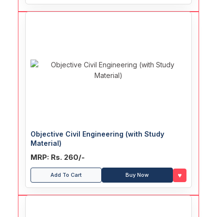
Objective Civil Engineering (with Study
Material)
MRP: Rs. 260/-
♥
Add To Cart
Buy Now