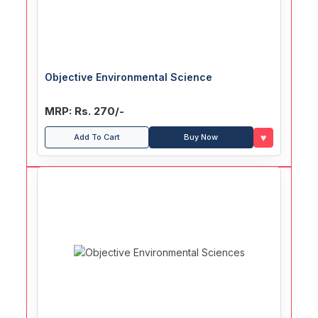
Objective Environmental Science
MRP: Rs. 270/-
♥
Add To Cart
Buy Now