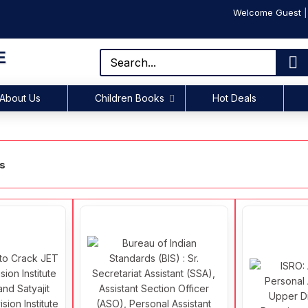
Welcome Guest
E
About Us
Children Books
Hot Deals
ks