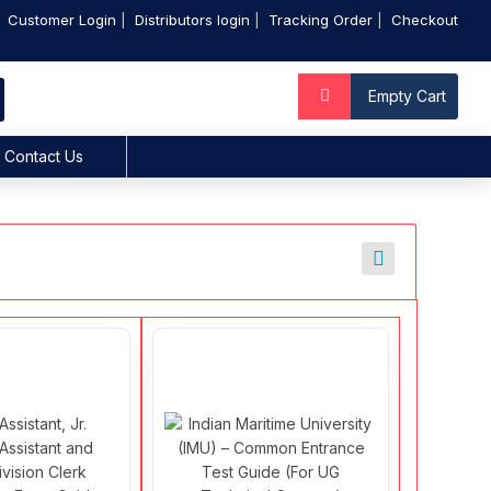
Customer Login
Distributors login
Tracking Order
Checkout
Empty Cart
Contact Us