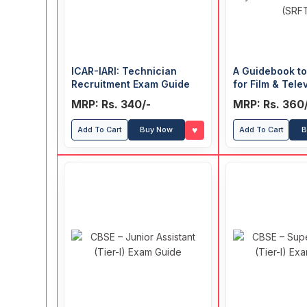
ICAR-IARI: Technician
A Guidebook t
Recruitment Exam Guide
for Film & Tele
Institute of Ind
MRP: Rs. 340/-
MRP: Rs. 360
Satyajit Ray Fi
Television Inst
♥
Add To Cart
Buy Now
Add To Cart
B