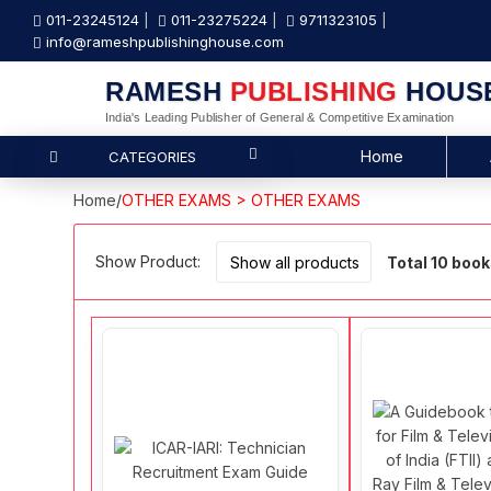
011-23245124
011-23275224
9711323105
info@rameshpublishinghouse.com
RAMESH
PUBLISHING
HOUS
India's Leading Publisher of General & Competitive Examination
Home
CATEGORIES
Home
/
OTHER EXAMS > OTHER EXAMS
Show Product:
Total 10 boo