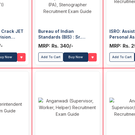
o Crack JET
Bureau of Indian
ISRO: Assist
vision
Standards (BIS) : Sr.
Personal As
ia (FTII) and
Secretariat Assistant
Upper Divis
/-
MRP: Rs. 340/-
MRP: Rs. 2
lm &
(SSA), Assistant Section
Recruitmen
itute (SRFTI)
Officer (ASO), Personal
♥
♥
uy Now
Add To Cart
Buy Now
Add To Cart
Assistant (PA),
Stenographer Recruitment
Exam Guide