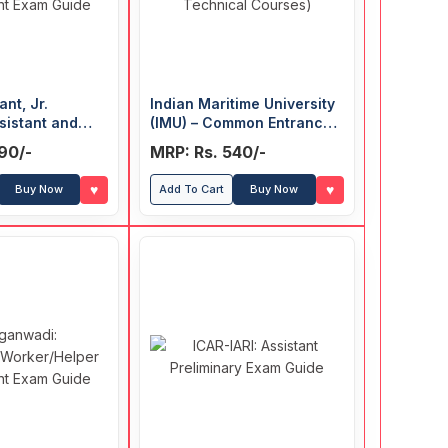
ant, Jr.
Indian Maritime University
sistant and
(IMU) – Common Entrance
ion Clerk
Test Guide (For UG
90/-
MRP: Rs. 540/-
t Exam Guide
Technical Courses)
♥
♥
Buy Now
Add To Cart
Buy Now