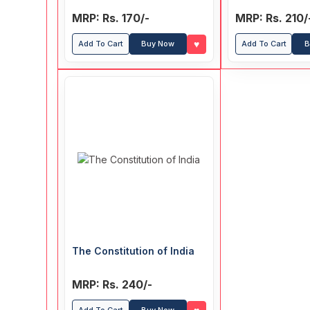
MRP: Rs. 170/-
MRP: Rs. 210/
♥
Add To Cart
Buy Now
Add To Cart
B
The Constitution of India
MRP: Rs. 240/-