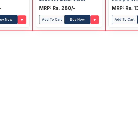
-
MRP: Rs. 280/-
MRP: Rs. 1
♥
♥
uy Now
Add To Cart
Buy Now
Add To Cart