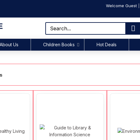
Welcome Guest
E
About Us
Children Books
Hot Deals
ks