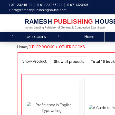
011-23245124
011-23275224
9711323105
info@rameshpublishinghouse.com
RAMESH
PUBLISHING
HOUS
India's Leading Publisher of General & Competitive Examination
Home
CATEGORIES
Home
/
OTHER BOOKS > OTHER BOOKS
Show Product:
Total 16 boo