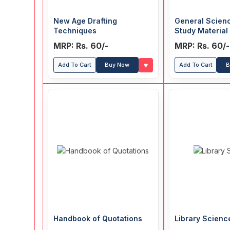
New Age Drafting
General Scien
Techniques
Study Material
MCQ
MRP: Rs. 60/-
MRP: Rs. 60/-
♥
Add To Cart
Buy Now
Add To Cart
B
Handbook of Quotations
Library Scienc