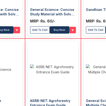
ce: Concise
General Science: Concise
Gandhian T
 with Solved
Study Material with Solved
MCQ (Hindi)
MRP: Rs. 60/-
MRP: Rs. 6
♥
♥
uy Now
Add To Cart
Buy Now
Add To Cart
e
ASRB-NET: Agroforestry
General Sci
Entrance Exam Guide
Multiple Ch