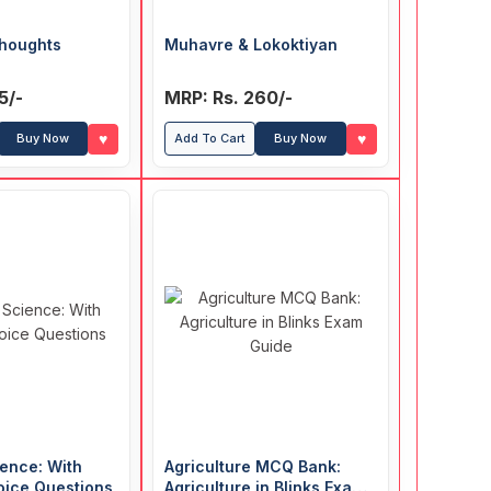
houghts
Muhavre & Lokoktiyan
5/-
MRP: Rs. 260/-
♥
♥
Buy Now
Add To Cart
Buy Now
ence: With
Agriculture MCQ Bank:
oice Questions
Agriculture in Blinks Exam