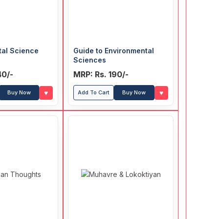
tal Science
Guide to Environmental
Sciences
40/-
MRP: Rs. 190/-
♥
♥
Buy Now
Add To Cart
Buy Now