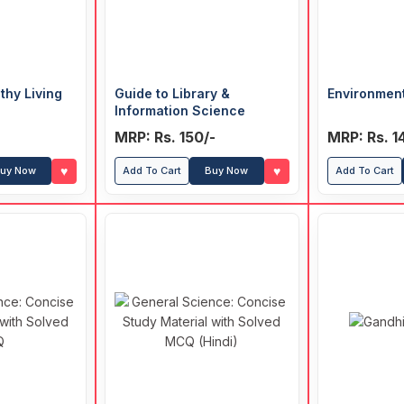
thy Living
Guide to Library &
Environmen
Information Science
MRP: Rs. 150/-
MRP: Rs. 1
♥
♥
uy Now
Add To Cart
Buy Now
Add To Cart