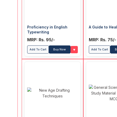
Proficiency in English
A Guide to Heal
Typewriting
MRP: Rs. 95/-
MRP: Rs. 75/-
♥
Add To Cart
Buy Now
Add To Cart
B