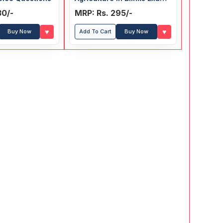
Guide
30/-
MRP: Rs. 295/-
♥
♥
Buy Now
Add To Cart
Buy Now