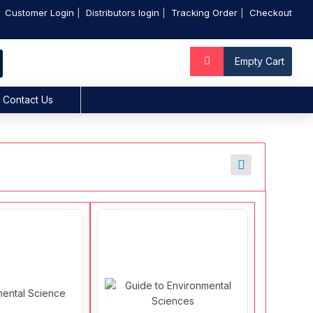
Customer Login
Distributors login
Tracking Order
Checkout
Empty Cart
Contact Us