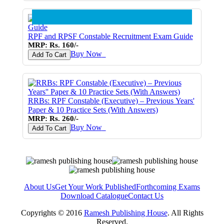
RPF and RPSF Constable Recruitment Exam Guide
MRP: Rs. 160/-
Buy Now
♥
Add To Cart
RRBs: RPF Constable (Executive) – Previous Years'
Paper & 10 Practice Sets (With Answers)
MRP: Rs. 260/-
Buy Now
♥
Add To Cart
About Us
Get Your Work Published
Forthcoming Exams
Download Catalogue
Contact Us
Copyrights © 2016
Ramesh Publishing House
. All Rights
Reserved.