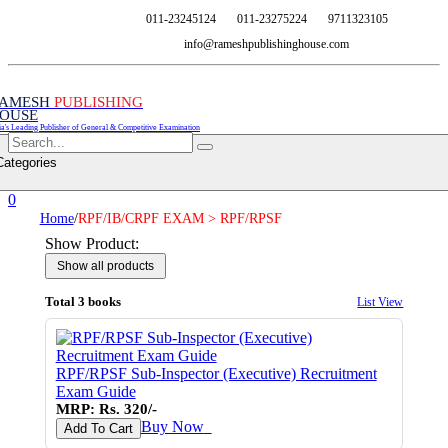
011-23245124
011-23275224
9711323105
info@rameshpublishinghouse.com
AMESH
PUBLISHING
OUSE
ia's Leading Publisher of General & Competitive Examination
Categories
0
Home
/
RPF/IB/CRPF EXAM > RPF/RPSF
Show Product:
Total 3 books
List View
RPF/RPSF Sub-Inspector (Executive) Recruitment
Exam Guide
MRP: Rs. 320/-
Buy Now
♥
Add To Cart