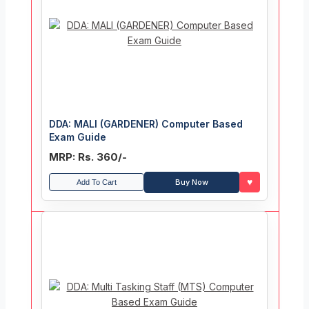
DDA: MALI (GARDENER) Computer Based
Exam Guide
MRP: Rs. 360/-
♥
Buy Now
Add To Cart