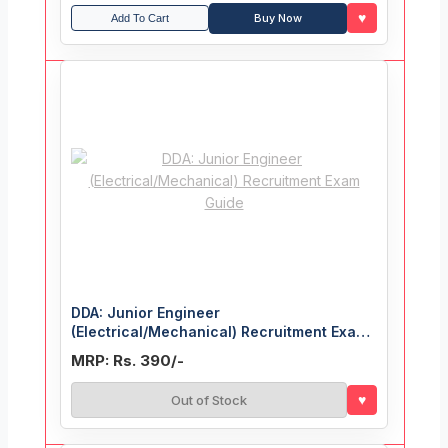
♥
Buy Now
Add To Cart
DDA: Junior Engineer
(Electrical/Mechanical) Recruitment Exam
Guide
MRP: Rs. 390/-
♥
Out of Stock