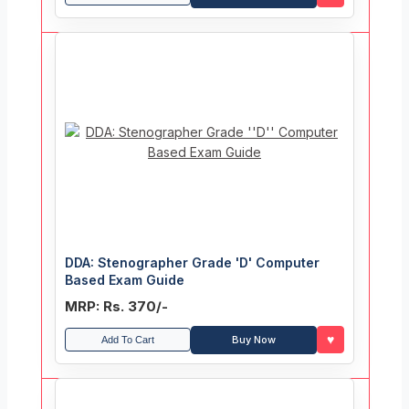
DDA: Stenographer Grade 'D' Computer
Based Exam Guide
MRP: Rs. 370/-
♥
Buy Now
Add To Cart