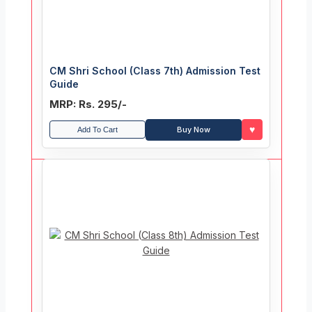
CM Shri School (Class 7th) Admission Test
Guide
MRP: Rs. 295/-
♥
Buy Now
Add To Cart