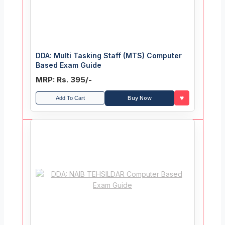
DDA: Multi Tasking Staff (MTS) Computer
Based Exam Guide
MRP: Rs. 395/-
♥
Buy Now
Add To Cart