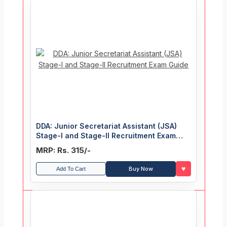
DDA: Junior Secretariat Assistant (JSA)
Stage-I and Stage-II Recruitment Exam
Guide
MRP: Rs. 315/-
♥
Buy Now
Add To Cart