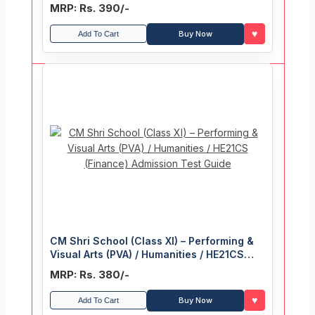
MRP: Rs. 390/-
♥
Buy Now
Add To Cart
CM Shri School (Class XI) – Performing &
Visual Arts (PVA) / Humanities / HE21CS
(Finance) Admission Test Guide
MRP: Rs. 380/-
♥
Buy Now
Add To Cart