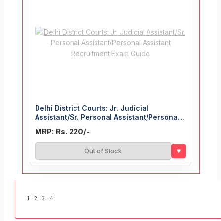
Delhi District Courts: Jr. Judicial
Assistant/Sr. Personal Assistant/Personal
Assistant Recruitment Exam Guide
MRP: Rs. 220/-
♥
Out of Stock
1
2
3
4