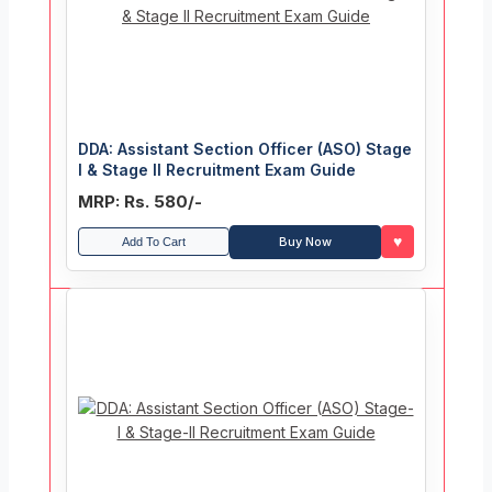
DDA: Assistant Section Officer (ASO) Stage
I & Stage II Recruitment Exam Guide
MRP: Rs. 580/-
♥
Buy Now
Add To Cart