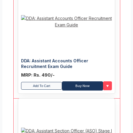
DDA: Assistant Accounts Officer
Recruitment Exam Guide
MRP: Rs. 490/-
♥
Buy Now
Add To Cart