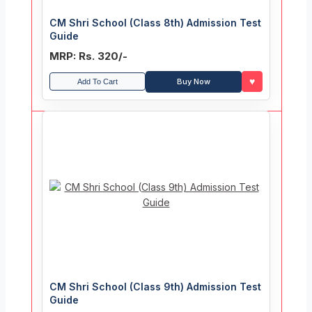
CM Shri School (Class 8th) Admission Test
Guide
MRP: Rs. 320/-
♥
Buy Now
Add To Cart
CM Shri School (Class 9th) Admission Test
Guide