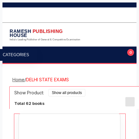
011-23245124
011-23275224
9711323105
info@rameshpublishinghouse.com
RAMESH
PUBLISHING
HOUSE
India's Leading Publisher of General & Competitive Examination
0
CATEGORIES
Home
/
DELHI STATE EXAMS
Show Product:
Total 62 books