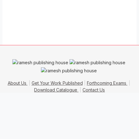
About Us
Get Your Work Published
Forthcoming Exams
Download Catalogue
Contact Us
Copyrights © 2016
Ramesh Publishing House
. All Rights
Reserved.