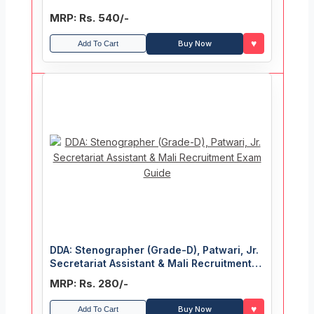
MRP: Rs. 540/-
♥
Buy Now
Add To Cart
DDA: Stenographer (Grade-D), Patwari, Jr.
Secretariat Assistant & Mali Recruitment
Exam Guide
MRP: Rs. 280/-
♥
Buy Now
Add To Cart