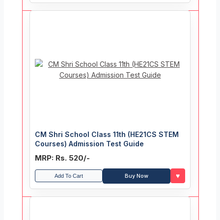
CM Shri School Class 11th (HE21CS STEM
Courses) Admission Test Guide
MRP: Rs. 520/-
♥
Buy Now
Add To Cart