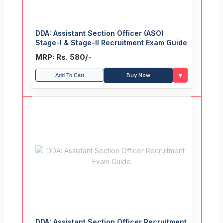
DDA: Assistant Section Officer (ASO)
Stage-I & Stage-II Recruitment Exam Guide
MRP: Rs. 580/-
♥
Buy Now
Add To Cart
DDA: Assistant Section Officer Recruitment