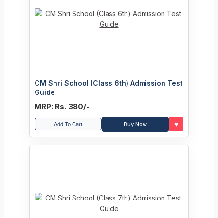
CM Shri School (Class 6th) Admission Test
Guide
MRP: Rs. 380/-
♥
Buy Now
Add To Cart