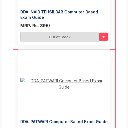
DDA: NAIB TEHSILDAR Computer Based
Exam Guide
MRP: Rs. 395/-
♥
Out of Stock
DDA: PATWARI Computer Based Exam Guide