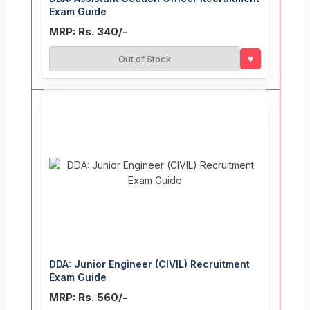
Exam Guide
MRP: Rs. 340/-
♥
Out of Stock
DDA: Junior Engineer (CIVIL) Recruitment
Exam Guide
MRP: Rs. 560/-