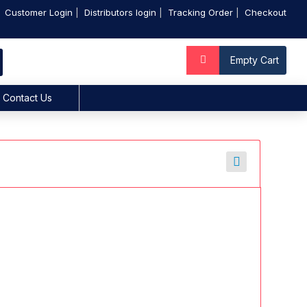
Customer Login
Distributors login
Tracking Order
Checkout
Empty Cart
Contact Us