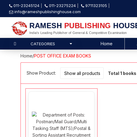
011-23245124
011-23275224
9711323105
info@rameshpublishinghouse.com
RAMESH
PUBLISHING
HOUS
India's Leading Publisher of General & Competitive Examination
Home
CATEGORIES
Home
/
POST OFFICE EXAM BOOKS
Show Product:
Total 1 books