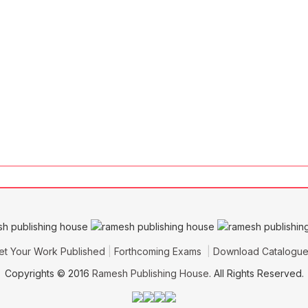
et Your Work Published
Forthcoming Exams
Download Catalogu
Copyrights © 2016
Ramesh Publishing House
. All Rights Reserved.