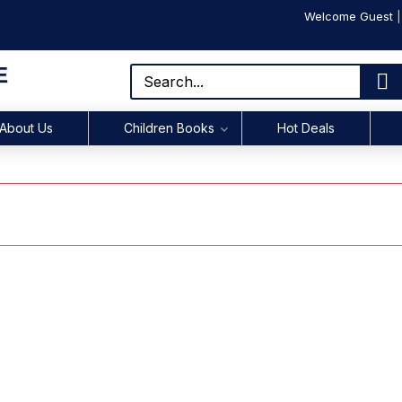
Welcome Guest
E
About Us
Children Books
Hot Deals