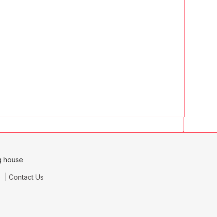
e
Contact Us