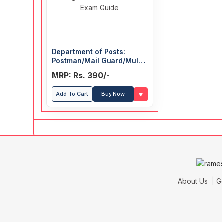
Department of Posts:
Postman/Mail Guard/Multi
Tasking Staff (MTS)/Postal
MRP: Rs. 390/-
& Sorting Assistant
Recruitment Exam Guide
♥
Add To Cart
Buy Now
About Us
G