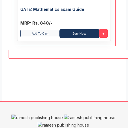
GATE: Mathematics Exam Guide
MRP: Rs. 840/-
♥
Buy Now
Add To Cart