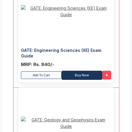
GATE: Engineering Sciences (XE) Exam
Guide
MRP: Rs. 840/-
♥
Buy Now
Add To Cart