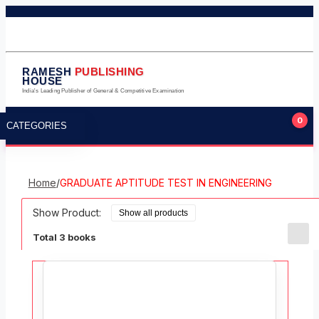
011-23245124
011-23275224
9711323105
info@rameshpublishinghouse.com
RAMESH
PUBLISHING
HOUSE
India's Leading Publisher of General & Competitive Examination
0
CATEGORIES
Home
/
GRADUATE APTITUDE TEST IN ENGINEERING
Show Product:
Total 3 books