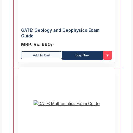
GATE: Geology and Geophysics Exam
Guide
MRP: Rs. 990/-
♥
Buy Now
Add To Cart