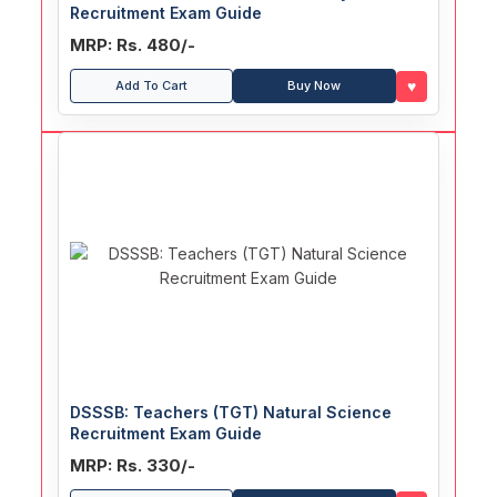
Recruitment Exam Guide
MRP: Rs. 480/-
♥
Add To Cart
Buy Now
DSSSB: Teachers (TGT) Natural Science
Recruitment Exam Guide
MRP: Rs. 330/-