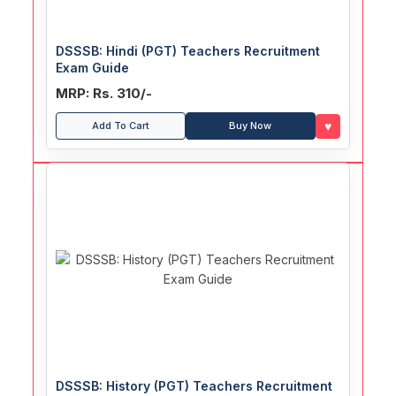
DSSSB: Hindi (PGT) Teachers Recruitment
Exam Guide
MRP: Rs. 310/-
♥
Add To Cart
Buy Now
DSSSB: History (PGT) Teachers Recruitment