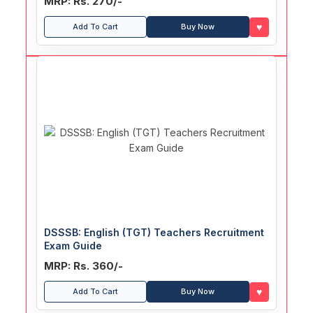
MRP: Rs. 270/-
♥
Add To Cart
Buy Now
DSSSB: English (TGT) Teachers Recruitment
Exam Guide
MRP: Rs. 360/-
♥
Add To Cart
Buy Now