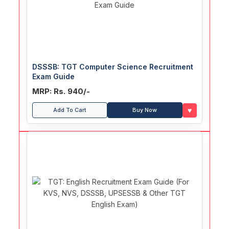
DSSSB: TGT Computer Science Recruitment
Exam Guide
MRP: Rs. 940/-
♥
Add To Cart
Buy Now