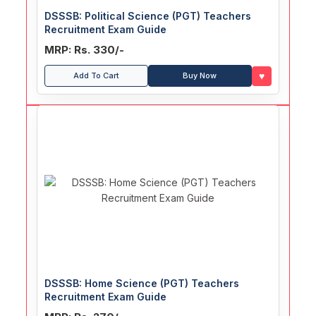
DSSSB: Political Science (PGT) Teachers
Recruitment Exam Guide
MRP: Rs. 330/-
♥
Add To Cart
Buy Now
DSSSB: Home Science (PGT) Teachers
Recruitment Exam Guide