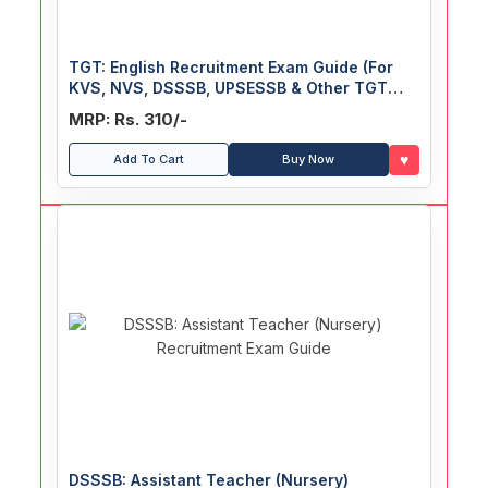
TGT: English Recruitment Exam Guide (For
KVS, NVS, DSSSB, UPSESSB & Other TGT
English Exam)
MRP: Rs. 310/-
♥
Add To Cart
Buy Now
DSSSB: Assistant Teacher (Nursery)