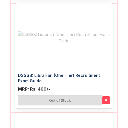
DSSSB: Librarian (One Tier) Recruitment
Exam Guide
MRP: Rs. 460/-
♥
Out of Stock