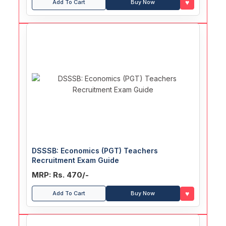
♥
Add To Cart
Buy Now
DSSSB: Economics (PGT) Teachers
Recruitment Exam Guide
MRP: Rs. 470/-
♥
Add To Cart
Buy Now