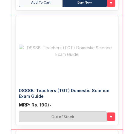
♥
Add To Cart
Buy Now
DSSSB: Teachers (TGT) Domestic Science
Exam Guide
MRP: Rs. 190/-
♥
Out of Stock