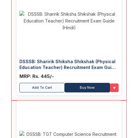
DSSSB: Sharirik Shiksha Shikshak (Physical
Education Teacher) Recruitment Exam Guide
(Hindi)
MRP: Rs. 445/-
♥
Add To Cart
Buy Now