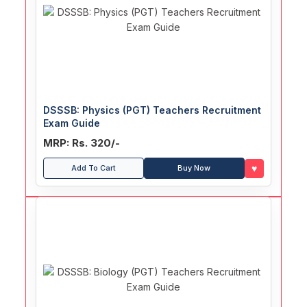
DSSSB: Physics (PGT) Teachers Recruitment
Exam Guide
MRP: Rs. 320/-
♥
Add To Cart
Buy Now