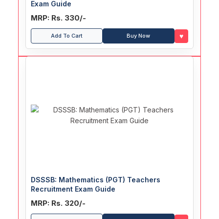
Exam Guide
MRP: Rs. 330/-
♥
Add To Cart
Buy Now
DSSSB: Mathematics (PGT) Teachers
Recruitment Exam Guide
MRP: Rs. 320/-