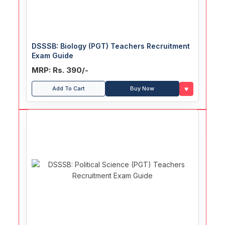
DSSSB: Biology (PGT) Teachers Recruitment
Exam Guide
MRP: Rs. 390/-
♥
Add To Cart
Buy Now