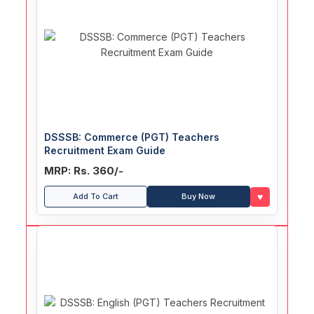
DSSSB: Commerce (PGT) Teachers
Recruitment Exam Guide
MRP: Rs. 360/-
♥
Add To Cart
Buy Now