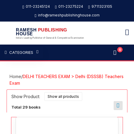
011-23245124
011-23275224
9711323105
info@rameshpublishinghouse.com
RAMESH
PUBLISHING
HOUSE
India's Leading Publisher of General & Competitive Examination
0
CATEGORIES
Home
/
DELHI TEACHERS EXAM > Delhi (DSSSB) Teachers
Exam
Show Product:
Total 29 books