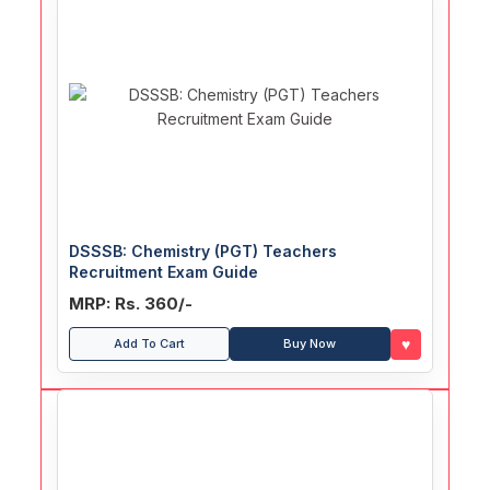
DSSSB: Chemistry (PGT) Teachers
Recruitment Exam Guide
MRP: Rs. 360/-
♥
Add To Cart
Buy Now