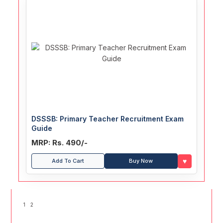
DSSSB: Primary Teacher Recruitment Exam
Guide
MRP: Rs. 490/-
♥
Add To Cart
Buy Now
1
2