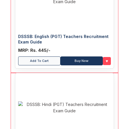
DSSSB: English (PGT) Teachers Recruitment
Exam Guide
MRP: Rs. 445/-
♥
Add To Cart
Buy Now