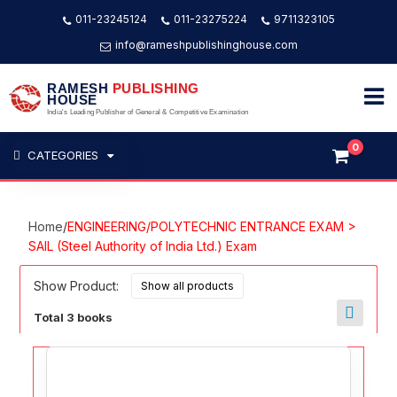
011-23245124
011-23275224
9711323105
info@rameshpublishinghouse.com
RAMESH
PUBLISHING
HOUSE
India's Leading Publisher of General & Competitive Examination
0
CATEGORIES
Home
/
ENGINEERING/POLYTECHNIC ENTRANCE EXAM >
SAIL (Steel Authority of India Ltd.) Exam
Show Product:
Total 3 books