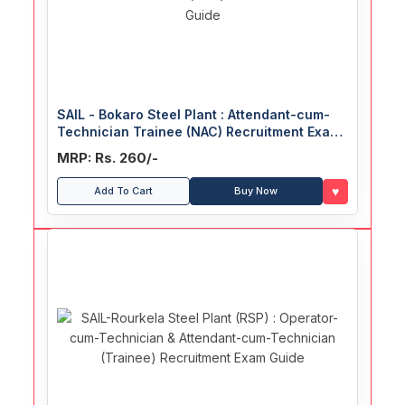
SAIL - Bokaro Steel Plant : Attendant-cum-
Technician Trainee (NAC) Recruitment Exam
Guide
MRP: Rs. 260/-
♥
Add To Cart
Buy Now