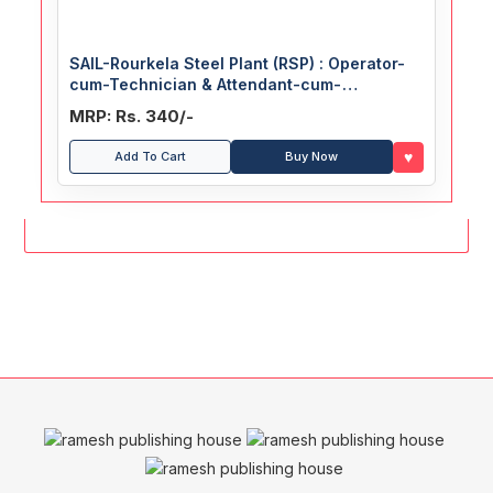
SAIL-Rourkela Steel Plant (RSP) : Operator-
cum-Technician & Attendant-cum-
Technician (Trainee) Recruitment Exam
MRP: Rs. 340/-
Guide
♥
Add To Cart
Buy Now