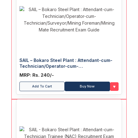
SAIL – Bokaro Steel Plant : Attendant-cum-
Technician/Operator-cum-
Technician/Surveyor/Mining
MRP: Rs. 240/-
Foreman/Mining Mate Recruitment Exam
Guide
♥
Add To Cart
Buy Now