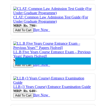
CLAT: Common Law Admission Test Guide (For
Under Graduate Programme)
MRP: Rs. 790/-
Buy Now
♥
Add To Cart
LL.B Five Years Course Entrance Exam – Previous
Years' Papers [Solved]
MRP: Rs. 790/-
Buy Now
♥
Add To Cart
LLB (3 Years Course) Entrance Examination Guide
MRP: Rs. 640/-
Buy Now
♥
Add To Cart