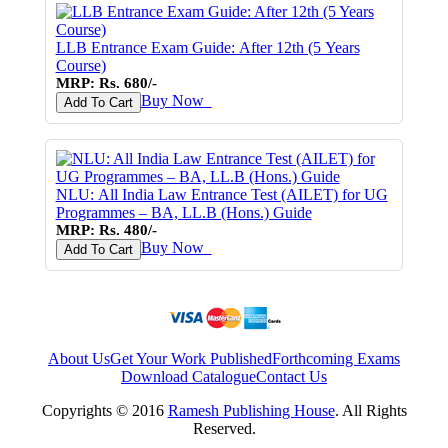
LLB Entrance Exam Guide: After 12th (5 Years
Course)
MRP: Rs. 680/-
Buy Now
♥
Add To Cart
NLU: All India Law Entrance Test (AILET) for UG
Programmes – BA, LL.B (Hons.) Guide
MRP: Rs. 480/-
Buy Now
♥
Add To Cart
About Us
Get Your Work Published
Forthcoming Exams
Download Catalogue
Contact Us
Copyrights © 2016
Ramesh Publishing House
. All Rights
Reserved.