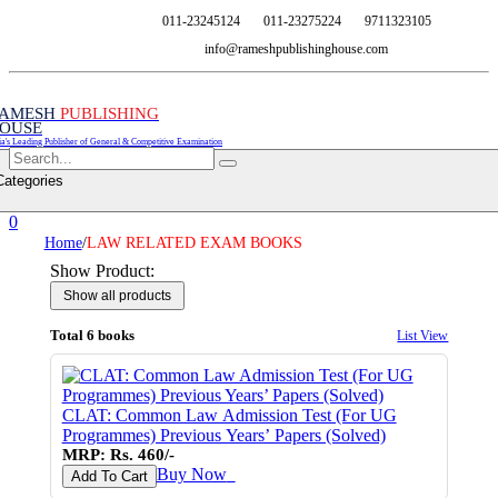
011-23245124
011-23275224
9711323105
info@rameshpublishinghouse.com
AMESH
PUBLISHING
OUSE
ia's Leading Publisher of General & Competitive Examination
Categories
0
Home
/
LAW RELATED EXAM BOOKS
Show Product:
Total 6 books
List View
CLAT: Common Law Admission Test (For UG
Programmes) Previous Years’ Papers (Solved)
MRP: Rs. 460/-
Buy Now
♥
Add To Cart