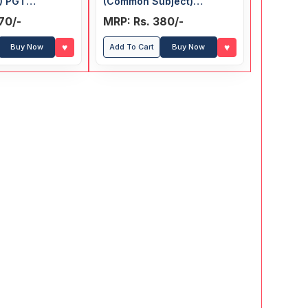
) PGT
(Common Subject)
bject)
Recruitment Exam Guide
70/-
MRP: Rs. 380/-
t Exam Guide
♥
♥
Buy Now
Add To Cart
Buy Now