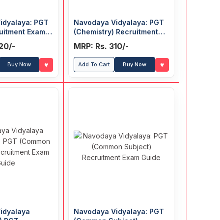
idyalaya: PGT
Navodaya Vidyalaya: PGT
uitment Exam
(Chemistry) Recruitment
Exam Guide
20/-
MRP: Rs. 310/-
♥
♥
Buy Now
Add To Cart
Buy Now
idyalaya
Navodaya Vidyalaya: PGT