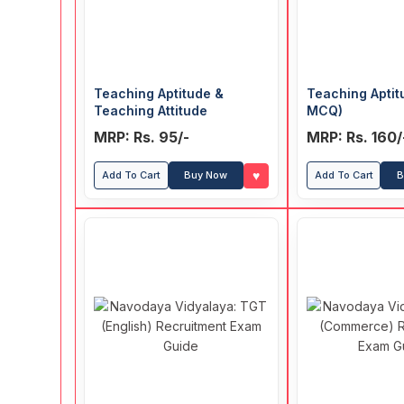
Teaching Aptitude &
Teaching Aptit
Teaching Attitude
MCQ)
MRP: Rs. 95/-
MRP: Rs. 160/
♥
Add To Cart
Buy Now
Add To Cart
B