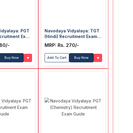
idyalaya: PGT
Navodaya Vidyalaya: TGT
ecruitment Exam
(Hindi) Recruitment Exam
Guide
80/-
MRP: Rs. 270/-
♥
♥
Buy Now
Add To Cart
Buy Now