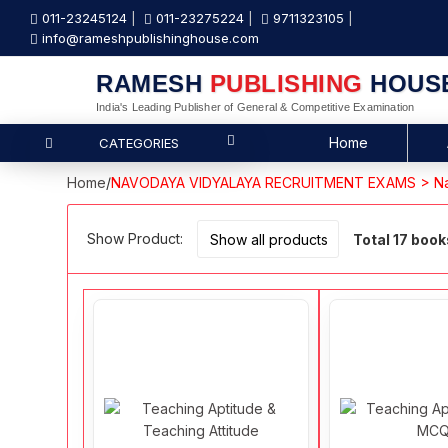
011-23245124
011-23275224
9711323105
info@rameshpublishinghouse.com
RAMESH
PUBLISHING
HOUS
India's Leading Publisher of General & Competitive Examination
Home
CATEGORIES
Home
/
NAVODAYA VIDYALAYA RECRUITMENT EXAMS > Na
Show Product:
Total 17 book