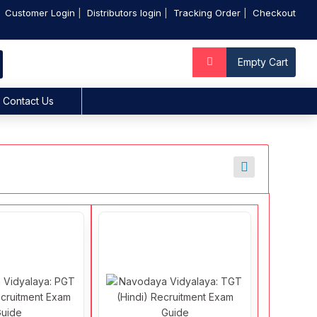
Customer Login
Distributors login
Tracking Order
Checkout
Empty Cart
Contact Us