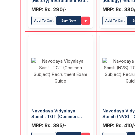
(History) Recruitment Exam
(Biology) Recr
Guide
Guide
MRP: Rs. 290/-
MRP: Rs. 380
♥
Add To Cart
Buy Now
Add To Cart
B
Navodaya Vidyalaya
Navodaya Vidy
Samiti: TGT (Common
Samiti (NVS) 
Subject) Recruitment Exam
(Common Subje
MRP: Rs. 395/-
MRP: Rs. 410/
Guide
Recruitment E