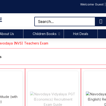
Welcome Guest
E
About Us
Children Books
Hot Deals
vodaya (NVS) Teachers Exam
s