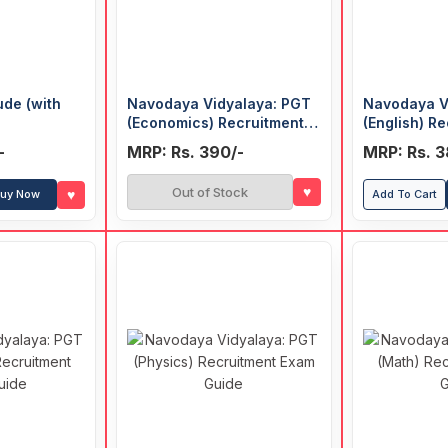
ude (with
Navodaya Vidyalaya: PGT
Navodaya V
(Economics) Recruitment
(English) R
Exam Guide
Guide
-
MRP: Rs. 390/-
MRP: Rs. 3
♥
Out of Stock
♥
uy Now
Add To Cart