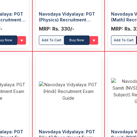
alaya: PGT
Navodaya Vidyalaya: PGT
Navodaya V
cruitment
(Physics) Recruitment
(Math) Recr
Exam Guide
Guide
-
MRP: Rs. 330/-
MRP: Rs. 3
♥
♥
uy Now
Add To Cart
Buy Now
Add To Cart
alaya: PGT
Navodaya Vidyalaya: PGT
Navodaya V