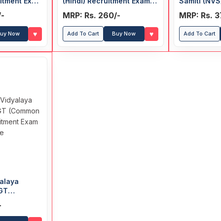
uitment Exam
(Hindi) Recruitment Exam
Samiti (NVS
Guide
(Common Su
/-
MRP: Rs. 260/-
MRP: Rs. 3
Recruitmen
♥
♥
uy Now
Add To Cart
Buy Now
Add To Cart
alaya
TGT
ct)
-
xam Guide