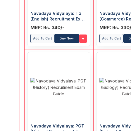
Navodaya Vidyalaya: TGT
Navodaya Vidy
(English) Recruitment Exam
(Commerce) Re
Guide
Exam Guide
MRP: Rs. 340/-
MRP: Rs. 330/
♥
Add To Cart
Buy Now
Add To Cart
B
Navodaya Vidyalaya: PGT
Navodaya Vidy