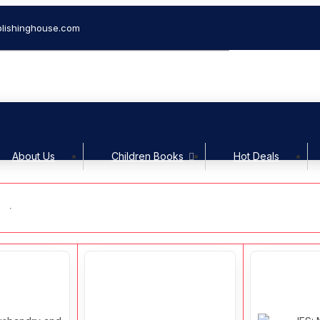
lishinghouse.com
Welcom
About Us
Children Books
Hot Deals
s