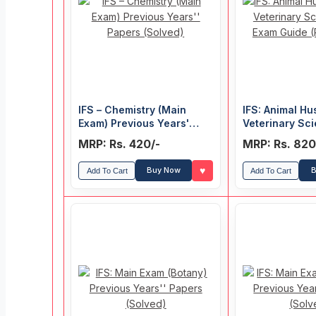
IFS – Chemistry (Main
IFS: Animal H
Exam) Previous Years'
Veterinary Sc
Papers (Solved)
Exam Guide (Pap
MRP: Rs. 420/-
MRP: Rs. 820
♥
Buy Now
B
Add To Cart
Add To Cart