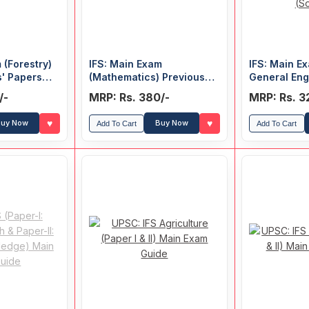
 (Forestry)
IFS: Main Exam
IFS: Main Ex
s' Papers
(Mathematics) Previous
General Eng
Years' Papers (Solved)
II: General
/-
MRP: Rs. 380/-
MRP: Rs. 3
Previous Ye
(Solved)
♥
♥
uy Now
Buy Now
Add To Cart
Add To Cart