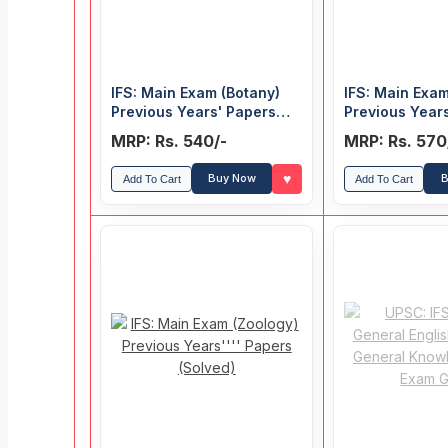
IFS: Main Exam (Botany)
IFS: Main Exam
Previous Years' Papers
Previous Year
(Solved)
(Solved)
MRP: Rs. 540/-
MRP: Rs. 570
♥
Buy Now
B
Add To Cart
Add To Cart