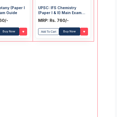
otany (Paper I
UPSC: IFS Chemistry
Exam Guide
(Paper I & II) Main Exam
Guide
60/-
MRP: Rs. 760/-
♥
♥
Buy Now
Buy Now
Add To Cart