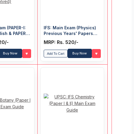
am (PAPER-I:
IFS: Main Exam (Physics)
lish & PAPER-
Previous Years' Papers
 Knowledge)
(Solved)
20/-
MRP: Rs. 520/-
ars' Papers
♥
♥
Buy Now
Buy Now
Add To Cart