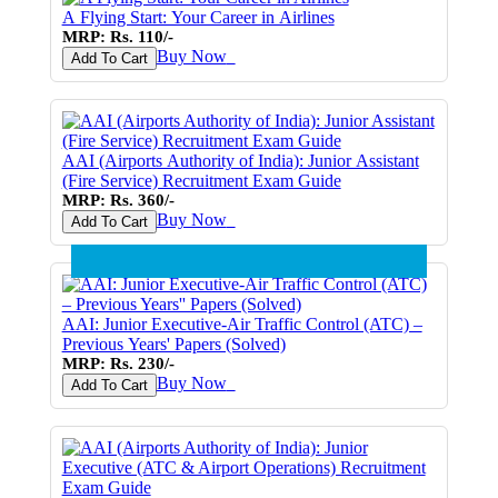
A Flying Start: Your Career in Airlines
MRP: Rs. 110/-
Buy Now
♥
Add To Cart
AAI (Airports Authority of India): Junior Assistant
(Fire Service) Recruitment Exam Guide
MRP: Rs. 360/-
Buy Now
♥
Add To Cart
AAI: Junior Executive-Air Traffic Control (ATC) –
Previous Years' Papers (Solved)
MRP: Rs. 230/-
Buy Now
♥
Add To Cart