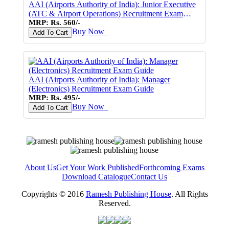
AAI (Airports Authority of India): Junior Executive
(ATC & Airport Operations) Recruitment Exam
Guide
MRP: Rs. 560/-
Buy Now
♥
Add To Cart
AAI (Airports Authority of India): Manager
(Electronics) Recruitment Exam Guide
MRP: Rs. 495/-
Buy Now
♥
Add To Cart
About Us
Get Your Work Published
Forthcoming Exams
Download Catalogue
Contact Us
Copyrights © 2016
Ramesh Publishing House
. All Rights
Reserved.