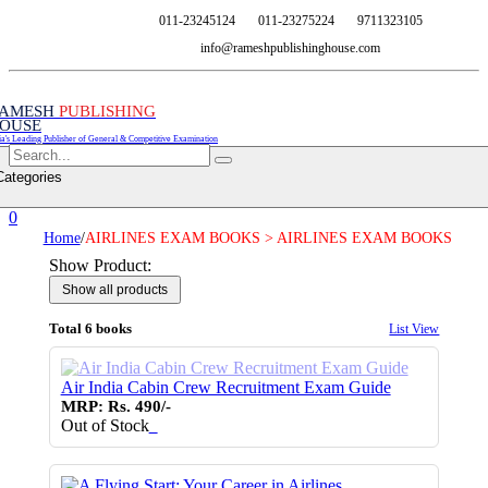
011-23245124
011-23275224
9711323105
info@rameshpublishinghouse.com
AMESH
PUBLISHING
OUSE
ia's Leading Publisher of General & Competitive Examination
Categories
0
Home
/
AIRLINES EXAM BOOKS > AIRLINES EXAM BOOKS
Show Product:
Total 6 books
List View
Air India Cabin Crew Recruitment Exam Guide
MRP: Rs. 490/-
Out of Stock
♥