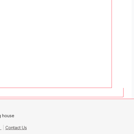
e
Contact Us