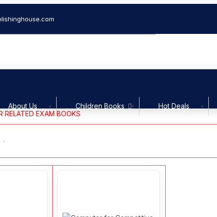
lishinghouse.com
Welcom
About Us
Children Books
Hot Deals
R RELATED EXAM BOOKS