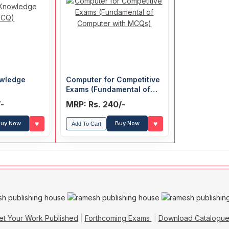
wledge
Computer for Competitive
Exams (Fundamental of
Computer with MCQs)
/-
MRP: Rs. 240/-
♥
♥
uy Now
Buy Now
Add To Cart
et Your Work Published
Forthcoming Exams
Download Catalogu