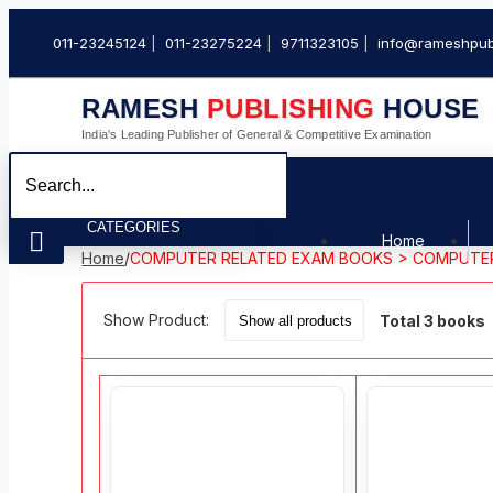
011-23245124
011-23275224
9711323105
info@rameshpub
RAMESH
PUBLISHING
HOUSE
India's Leading Publisher of General & Competitive Examination
CATEGORIES
Home
Home
/
COMPUTER RELATED EXAM BOOKS > COMPUTE
Show Product:
Total 3 books