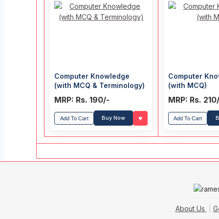
Computer Knowledge
Computer Kno
(with MCQ & Terminology)
(with MCQ)
MRP: Rs. 190/-
MRP: Rs. 210
♥
Buy Now
B
Add To Cart
Add To Cart
About Us
G