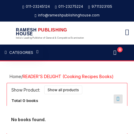
011-23245124
011-23275224
9711323105
info@rameshpublishinghouse.com
RAMESH
PUBLISHING
HOUSE
India's Leading Publisher of General & Competitive Examination
0
CATEGORIES
Home
/
READER'S DELIGHT (Cooking Recipes Books)
Show Product:
Total 0 books
No books found.