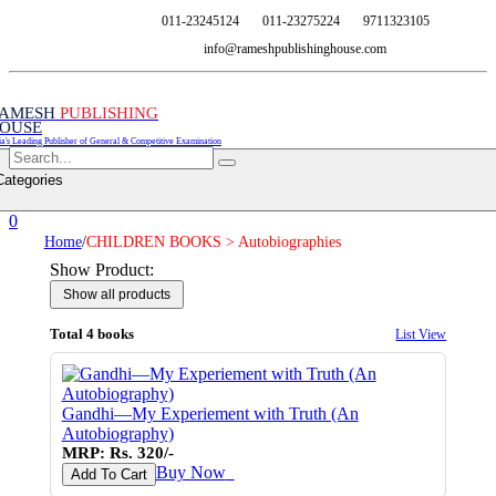
011-23245124
011-23275224
9711323105
info@rameshpublishinghouse.com
AMESH
PUBLISHING
OUSE
ia's Leading Publisher of General & Competitive Examination
Categories
0
Home
/
CHILDREN BOOKS > Autobiographies
Show Product:
Total 4 books
List View
Gandhi—My Experiement with Truth (An
Autobiography)
MRP: Rs. 320/-
Buy Now
♥
Add To Cart