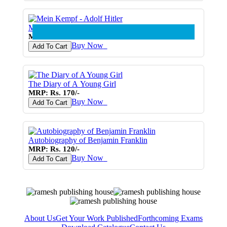
Mein Kempf - Adolf Hitler
MRP: Rs. 270/-
Buy Now
♥
Add To Cart
The Diary of A Young Girl
MRP: Rs. 170/-
Buy Now
♥
Add To Cart
Autobiography of Benjamin Franklin
MRP: Rs. 120/-
Buy Now
♥
Add To Cart
About Us
Get Your Work Published
Forthcoming Exams