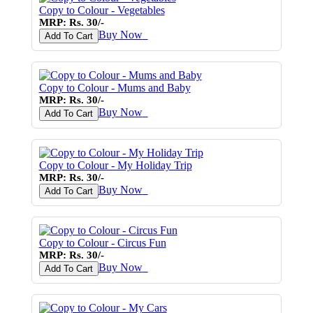
Copy to Colour - Vegetables
MRP: Rs. 30/-
Buy Now
♥
Add To Cart
Copy to Colour - Mums and Baby
MRP: Rs. 30/-
Buy Now
♥
Add To Cart
Copy to Colour - My Holiday Trip
MRP: Rs. 30/-
Buy Now
♥
Add To Cart
Copy to Colour - Circus Fun
MRP: Rs. 30/-
Buy Now
♥
Add To Cart