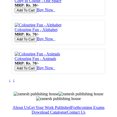
Copy to Colour - Our Space
MRP: Rs. 30/-
Buy Now
♥
Add To Cart
Colouring Fun - Alphabet
MRP: Rs. 70/-
Buy Now
♥
Add To Cart
Colouring Fun - Animals
MRP: Rs. 70/-
Buy Now
♥
Add To Cart
1
2
About Us
Get Your Work Published
Forthcoming Exams
Download Catalogue
Contact Us