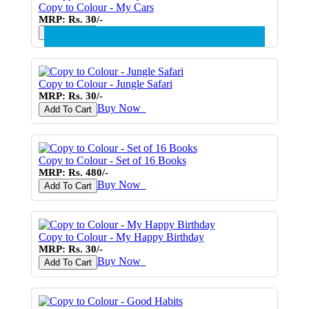
Copy to Colour - My Cars
MRP: Rs. 30/-
Buy Now
♥
Add To Cart
Copy to Colour - Jungle Safari
MRP: Rs. 30/-
Buy Now
♥
Add To Cart
Copy to Colour - Set of 16 Books
MRP: Rs. 480/-
Buy Now
♥
Add To Cart
Copy to Colour - My Happy Birthday
MRP: Rs. 30/-
Buy Now
♥
Add To Cart