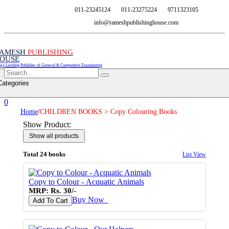
011-23245124
011-23275224
9711323105
info@rameshpublishinghouse.com
AMESH
PUBLISHING
OUSE
ia's Leading Publisher of General & Competitive Examination
Categories
0
Home
/
CHILDREN BOOKS > Copy Colouring Books
Show Product:
Total 24 books
List View
Copy to Colour - Acquatic Animals
MRP: Rs. 30/-
Buy Now
♥
Add To Cart