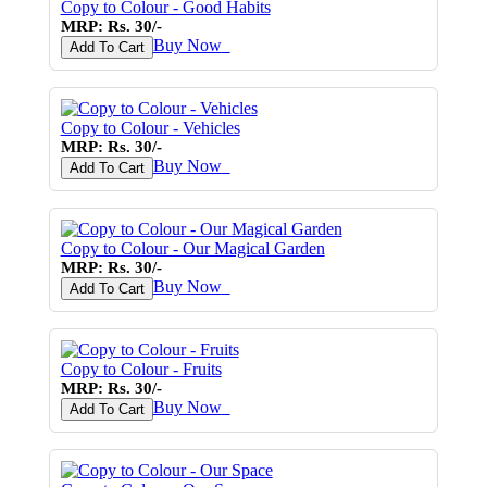
Copy to Colour - Good Habits
MRP: Rs. 30/-
Buy Now
♥
Add To Cart
Copy to Colour - Vehicles
MRP: Rs. 30/-
Buy Now
♥
Add To Cart
Copy to Colour - Our Magical Garden
MRP: Rs. 30/-
Buy Now
♥
Add To Cart
Copy to Colour - Fruits
MRP: Rs. 30/-
Buy Now
♥
Add To Cart