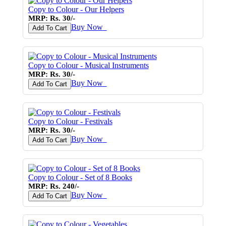
Copy to Colour - Our Helpers
MRP: Rs. 30/-
Buy Now
♥
Add To Cart
Copy to Colour - Musical Instruments
MRP: Rs. 30/-
Buy Now
♥
Add To Cart
Copy to Colour - Festivals
MRP: Rs. 30/-
Buy Now
♥
Add To Cart
Copy to Colour - Set of 8 Books
MRP: Rs. 240/-
Buy Now
♥
Add To Cart