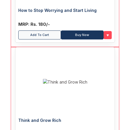
How to Stop Worrying and Start Living
MRP: Rs. 180/-
♥
Add To Cart
Buy Now
Think and Grow Rich