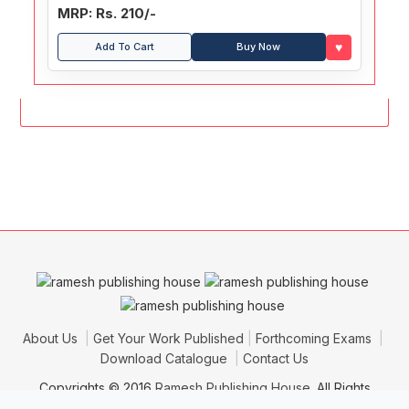
MRP: Rs. 210/-
♥
Add To Cart
Buy Now
About Us
Get Your Work Published
Forthcoming Exams
Download Catalogue
Contact Us
Copyrights © 2016
Ramesh Publishing House
. All Rights
Reserved.