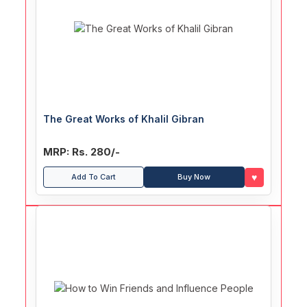
The Great Works of Khalil Gibran
MRP: Rs. 280/-
♥
Add To Cart
Buy Now