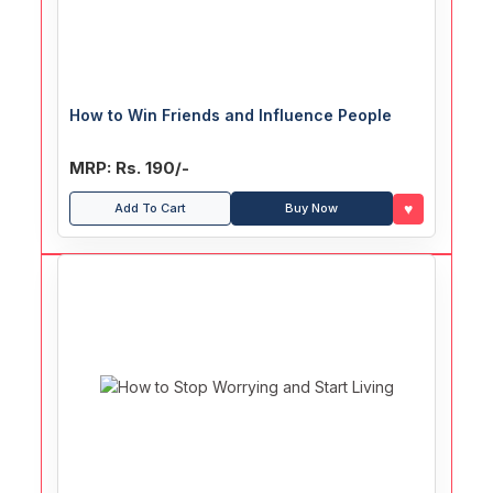
How to Win Friends and Influence People
MRP: Rs. 190/-
♥
Add To Cart
Buy Now