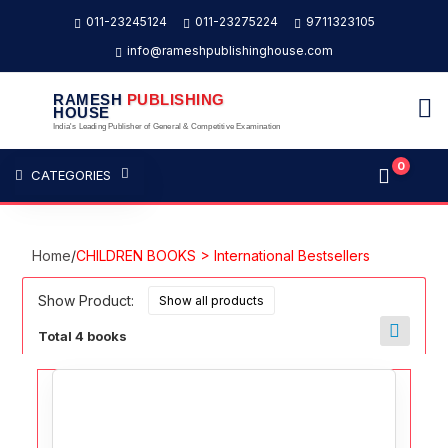
011-23245124
011-23275224
9711323105
info@rameshpublishinghouse.com
RAMESH
PUBLISHING
HOUSE
India's Leading Publisher of General & Competitive Examination
0
CATEGORIES
Home
/
CHILDREN BOOKS > International Bestsellers
Show Product:
Total 4 books