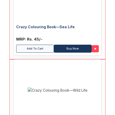
Crazy Colouring Book—Sea Life
MRP: Rs. 45/-
♥
Add To Cart
Buy Now