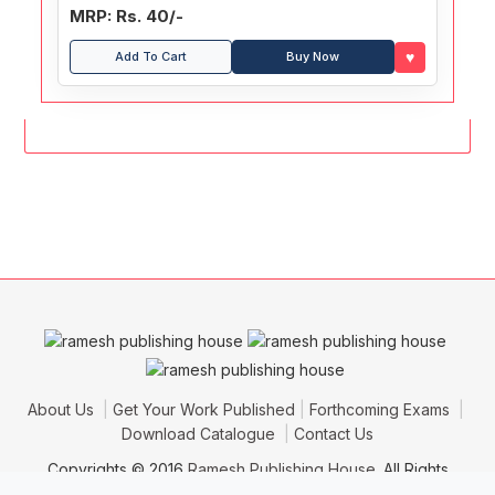
MRP: Rs. 40/-
♥
Add To Cart
Buy Now
About Us
Get Your Work Published
Forthcoming Exams
Download Catalogue
Contact Us
Copyrights © 2016
Ramesh Publishing House
. All Rights
Reserved.