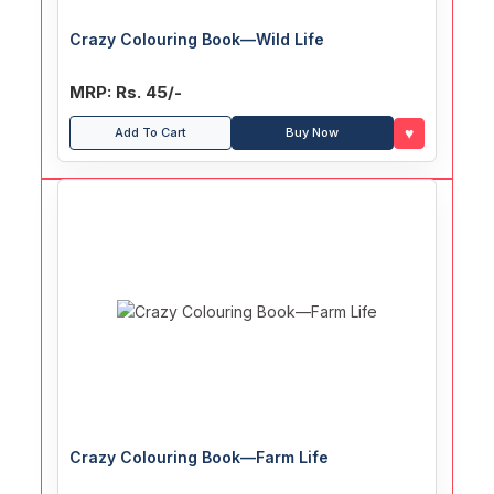
Crazy Colouring Book—Wild Life
MRP: Rs. 45/-
♥
Add To Cart
Buy Now
Crazy Colouring Book—Farm Life