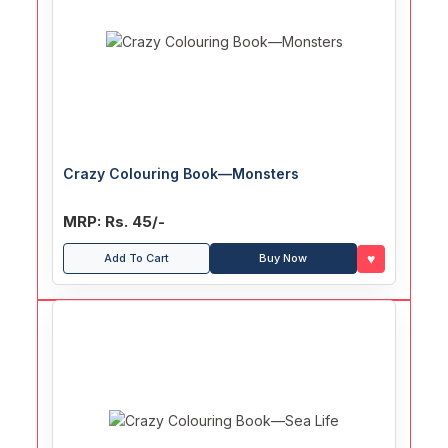
Crazy Colouring Book—Monsters
MRP: Rs. 45/-
♥
Add To Cart
Buy Now