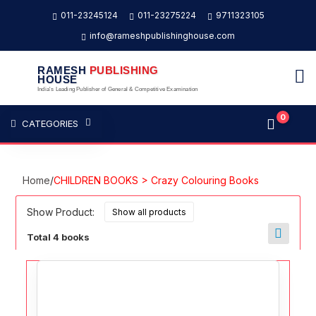
011-23245124
011-23275224
9711323105
info@rameshpublishinghouse.com
RAMESH
PUBLISHING
HOUSE
India's Leading Publisher of General & Competitive Examination
0
CATEGORIES
Home
/
CHILDREN BOOKS > Crazy Colouring Books
Show Product:
Total 4 books