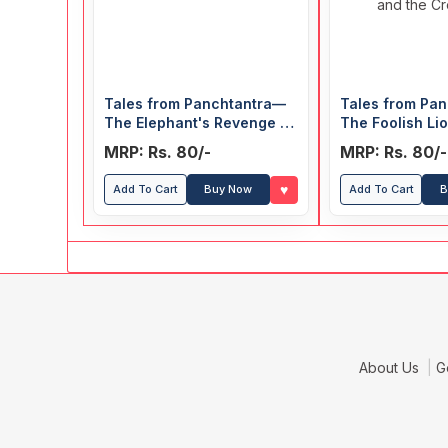
Tales from Panchtantra—
Tales from Pa
The Elephant's Revenge &
The Foolish Li
The Mouse and his Friends
Clever Rabbit 
MRP: Rs. 80/-
MRP: Rs. 80/-
Monkey and th
♥
Add To Cart
Buy Now
Add To Cart
B
About Us
G