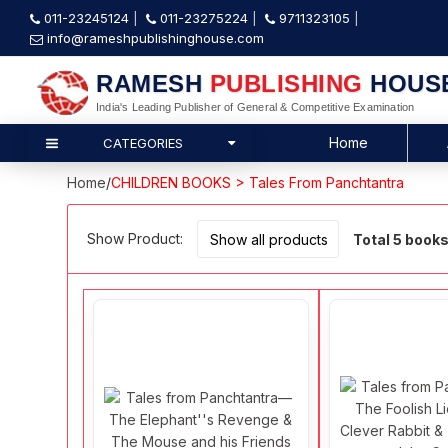
011-23245124
011-23275224
9711323105
info@rameshpublishinghouse.com
RAMESH
PUBLISHING
HOUS
India's Leading Publisher of General & Competitive Examination
Home
CATEGORIES
Home
/
CHILDREN BOOKS > Tales From Panchtantra
Show Product:
Total 5 book