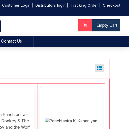
Customer Login
Distributors login
Tracking Order
Checkout
Empty Cart
Contact Us