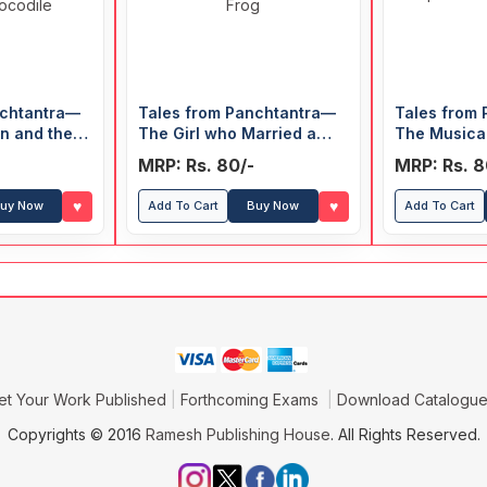
nchtantra—
Tales from Panchtantra—
Tales from
on and the
The Girl who Married a
The Musica
& The
Snake & Two Fish and a
Shepherd B
MRP: Rs. 80/-
MRP: Rs. 8
e Crocodile
Frog
Wolf
♥
♥
uy Now
Add To Cart
Buy Now
Add To Cart
et Your Work Published
Forthcoming Exams
Download Catalogu
Copyrights © 2016
Ramesh Publishing House
. All Rights Reserved.