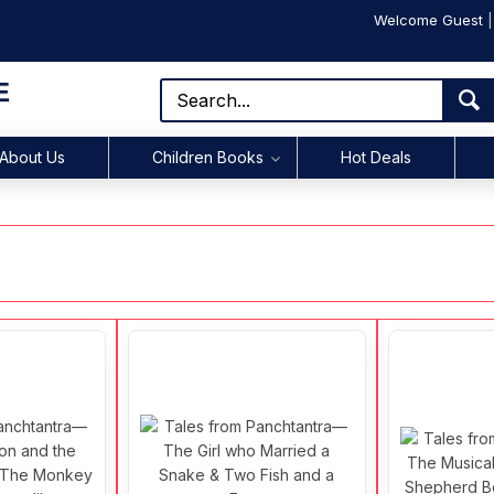
Welcome Guest
E
About Us
Children Books
Hot Deals
s