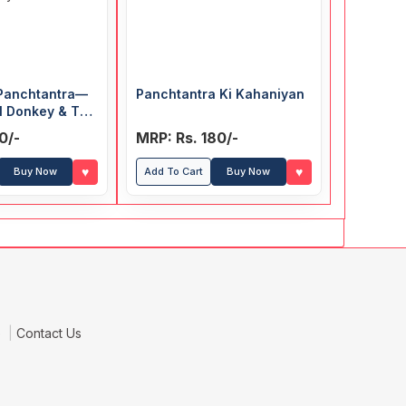
 Panchtantra—
Panchtantra Ki Kahaniyan
l Donkey & The
oy and the
0/-
MRP: Rs. 180/-
♥
♥
Buy Now
Add To Cart
Buy Now
e
Contact Us