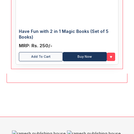
Have Fun with 2 in 1 Magic Books (Set of 5
Books)
MRP: Rs. 250/-
♥
Add To Cart
Buy Now