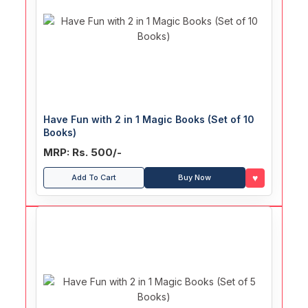
Have Fun with 2 in 1 Magic Books (Set of 10
Books)
MRP: Rs. 500/-
♥
Add To Cart
Buy Now