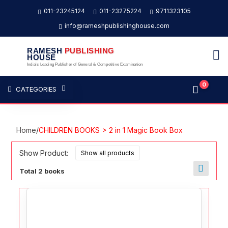
011-23245124
011-23275224
9711323105
info@rameshpublishinghouse.com
RAMESH
PUBLISHING
HOUSE
India's Leading Publisher of General & Competitive Examination
0
CATEGORIES
Home
/
CHILDREN BOOKS > 2 in 1 Magic Book Box
Show Product:
Total 2 books