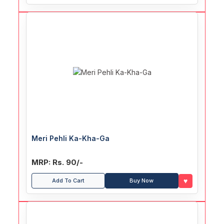
Meri Pehli Ka-Kha-Ga
MRP: Rs. 90/-
♥
Add To Cart
Buy Now