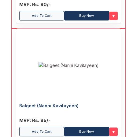
MRP: Rs. 90/-
♥
Add To Cart
Buy Now
Balgeet (Nanhi Kavitayeen)
MRP: Rs. 85/-
♥
Add To Cart
Buy Now