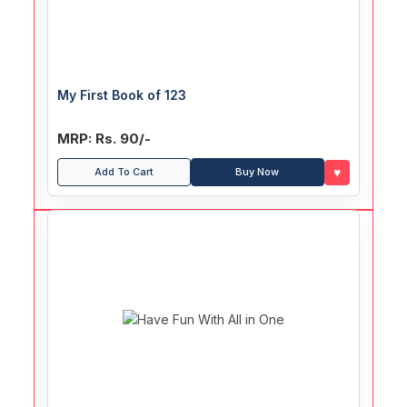
My First Book of 123
MRP: Rs. 90/-
♥
Add To Cart
Buy Now