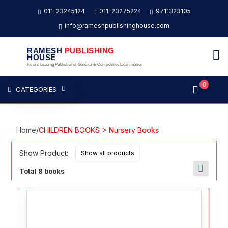
011-23245124
011-23275224
9711323105
info@rameshpublishinghouse.com
RAMESH
PUBLISHING
HOUSE
India's Leading Publisher of General & Competitive Examination
0
CATEGORIES
Home
/
CHILDREN BOOKS > Nursery Books
Show Product:
Total 8 books