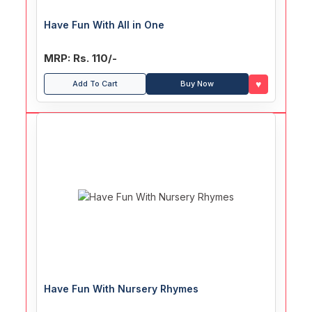
Have Fun With All in One
MRP: Rs. 110/-
♥
Add To Cart
Buy Now
Have Fun With Nursery Rhymes