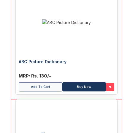
ABC Picture Dictionary
MRP: Rs. 130/-
♥
Add To Cart
Buy Now