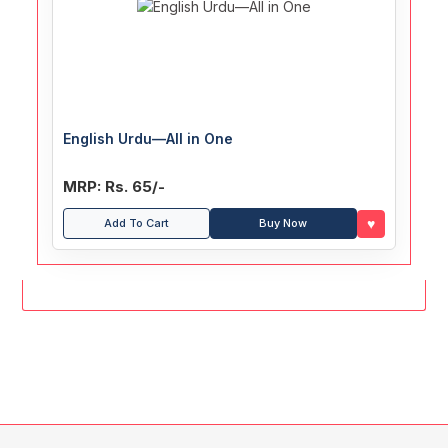
English Urdu—All in One
MRP: Rs. 65/-
♥
Add To Cart
Buy Now