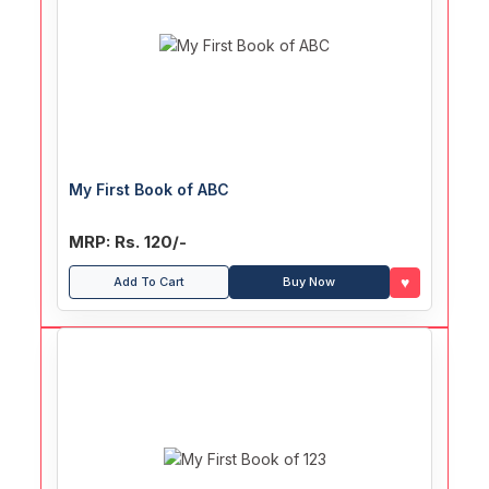
My First Book of ABC
MRP: Rs. 120/-
♥
Add To Cart
Buy Now