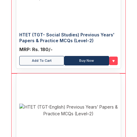
HTET (TGT- Social Studies) Previous Years'
Papers & Practice MCQs (Level-2)
MRP: Rs. 180/-
♥
Add To Cart
Buy Now