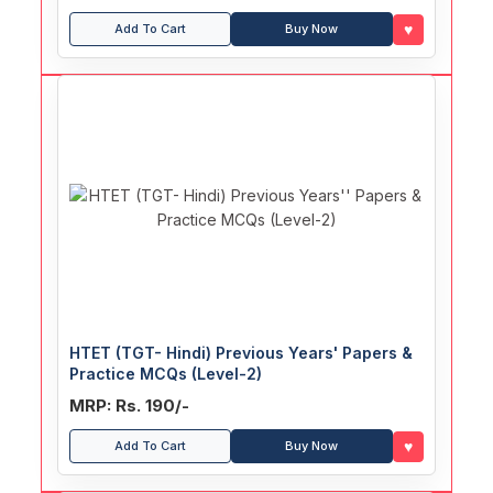
♥
Add To Cart
Buy Now
HTET (TGT- Hindi) Previous Years' Papers &
Practice MCQs (Level-2)
MRP: Rs. 190/-
♥
Add To Cart
Buy Now