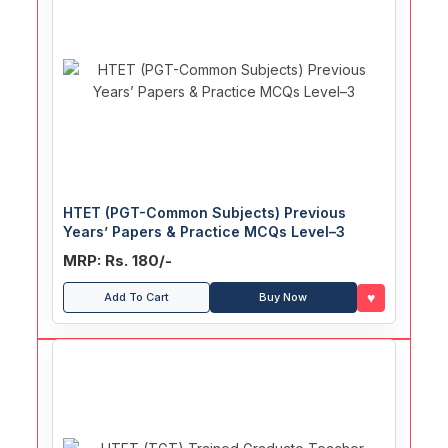
HTET (PGT-Common Subjects) Previous
Years’ Papers & Practice MCQs Level–3
MRP: Rs. 180/-
♥
Add To Cart
Buy Now