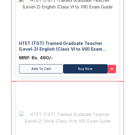
HTET (TGT) Trained Graduate Teacher
(Level-2) English (Class VI to VIII) Exam
Guide
MRP: Rs. 490/-
♥
Add To Cart
Buy Now