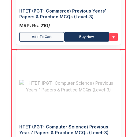
HTET (PGT- Commerce) Previous Years'
Papers & Practice MCQs (Level-3)
MRP: Rs. 210/-
♥
Add To Cart
Buy Now
HTET (PGT- Computer Science) Previous
Years' Papers & Practice MCQs (Level-3)