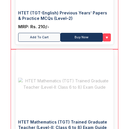
HTET (TGT-English) Previous Years’ Papers
& Practice MCQs (Level–2)
MRP: Rs. 210/-
♥
Add To Cart
Buy Now
HTET Mathematics (TGT) Trained Graduate
Teacher (Level-II: Class 6 to 8) Exam Guide