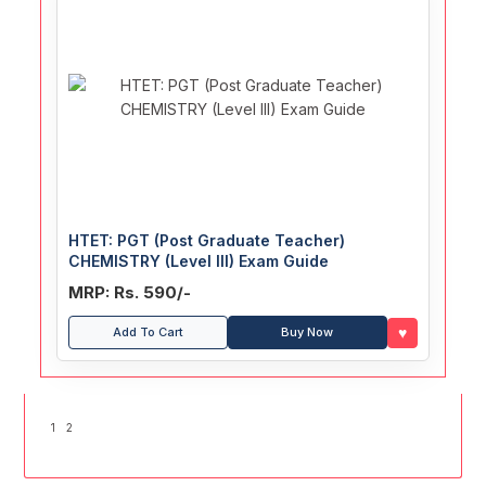
HTET: PGT (Post Graduate Teacher)
CHEMISTRY (Level III) Exam Guide
MRP: Rs. 590/-
♥
Add To Cart
Buy Now
1
2