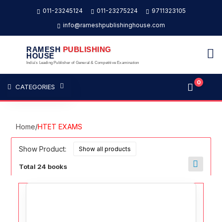
011-23245124
011-23275224
9711323105
info@rameshpublishinghouse.com
RAMESH
PUBLISHING
HOUSE
India's Leading Publisher of General & Competitive Examination
0
CATEGORIES
Home
/
HTET EXAMS
Show Product:
Total 24 books