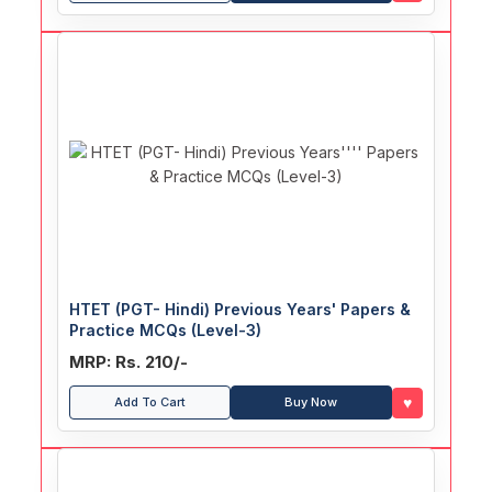
HTET (PGT- Hindi) Previous Years' Papers &
Practice MCQs (Level-3)
MRP: Rs. 210/-
♥
Add To Cart
Buy Now