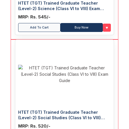
HTET (TGT) Trained Graduate Teacher
(Level-2) Science (Class VI to VIII) Exam
Guide
MRP: Rs. 545/-
♥
Add To Cart
Buy Now
HTET (TGT) Trained Graduate Teacher
(Level-2) Social Studies (Class VI to VIII)
Exam Guide
MRP: Rs. 520/-