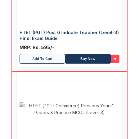
HTET (PGT) Post Graduate Teacher (Level-3)
Hindi Exam Guide
MRP: Rs. 595/-
♥
Add To Cart
Buy Now