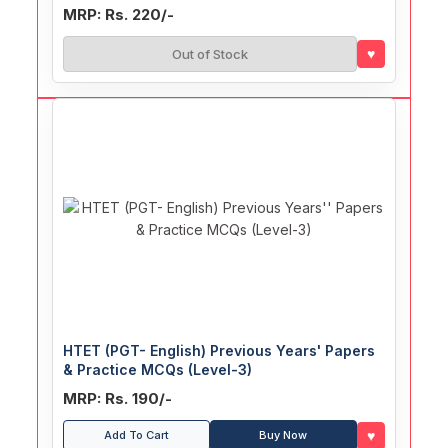
MRP: Rs. 220/-
♥
Out of Stock
HTET (PGT- English) Previous Years' Papers
& Practice MCQs (Level-3)
MRP: Rs. 190/-
♥
Add To Cart
Buy Now