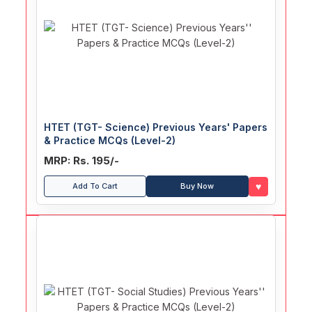
HTET (TGT- Science) Previous Years' Papers
& Practice MCQs (Level-2)
MRP: Rs. 195/-
♥
Add To Cart
Buy Now