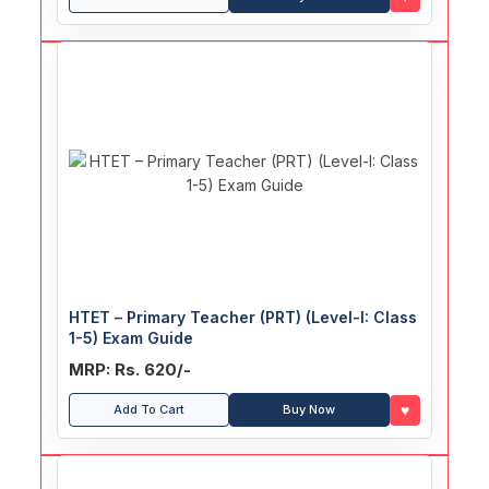
HTET – Primary Teacher (PRT) (Level-I: Class
1-5) Exam Guide
MRP: Rs. 620/-
♥
Add To Cart
Buy Now