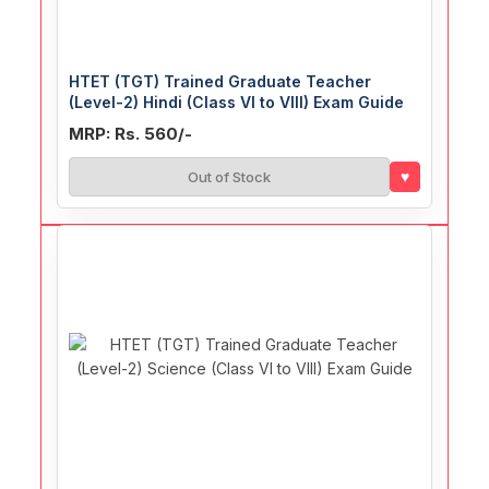
HTET (TGT) Trained Graduate Teacher
(Level-2) Hindi (Class VI to VIII) Exam Guide
MRP: Rs. 560/-
♥
Out of Stock