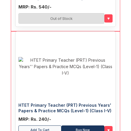
MRP: Rs. 540/-
♥
Out of Stock
HTET Primary Teacher (PRT) Previous Years'
Papers & Practice MCQs (Level-1) (Class I-V)
MRP: Rs. 240/-
♥
Add To Cart
Buy Now