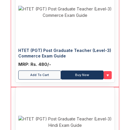
HTET (PGT) Post Graduate Teacher (Level-3)
Commerce Exam Guide
MRP: Rs. 480/-
♥
Add To Cart
Buy Now