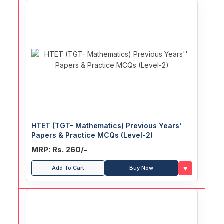
HTET (TGT- Mathematics) Previous Years'
Papers & Practice MCQs (Level-2)
MRP: Rs. 260/-
♥
Add To Cart
Buy Now