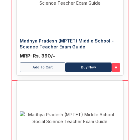
Madhya Pradesh (MPTET) Middle School -
Science Teacher Exam Guide
MRP: Rs. 390/-
♥
Add To Cart
Buy Now