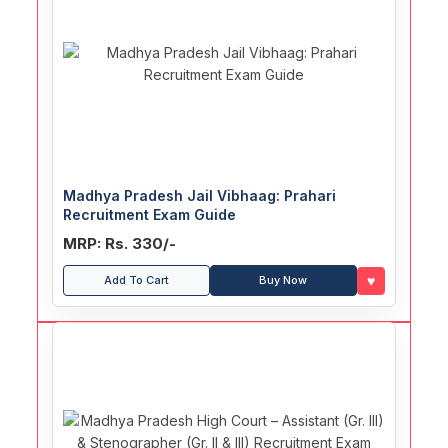
Madhya Pradesh Jail Vibhaag: Prahari
Recruitment Exam Guide
MRP: Rs. 330/-
♥
Add To Cart
Buy Now