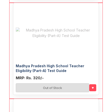
Madhya Pradesh High School Teacher
Eligibility (Part–A) Test Guide
MRP: Rs. 320/-
♥
Out of Stock