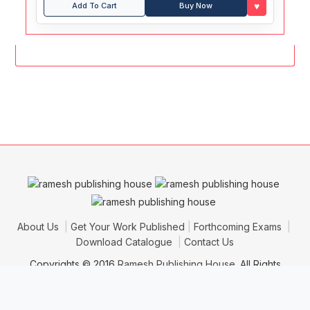
♥
Add To Cart
Buy Now
About Us
Get Your Work Published
Forthcoming Exams
Download Catalogue
Contact Us
Copyrights © 2016
Ramesh Publishing House
. All Rights
Reserved.