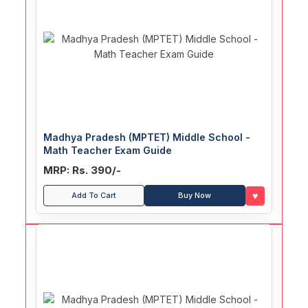
Madhya Pradesh (MPTET) Middle School -
Math Teacher Exam Guide
MRP: Rs. 390/-
♥
Add To Cart
Buy Now