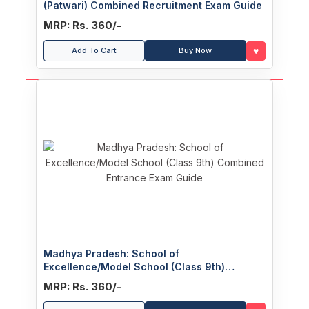
(Patwari) Combined Recruitment Exam Guide
MRP: Rs. 360/-
♥
Add To Cart
Buy Now
Madhya Pradesh: School of
Excellence/Model School (Class 9th)
Combined Entrance Exam Guide
MRP: Rs. 360/-