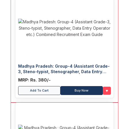
Madhya Pradesh: Group-4 (Assistant Grade-
3, Steno-typist, Stenographer, Data Entry
Operator etc.) Combined Recruitment Exam
MRP: Rs. 380/-
Guide
♥
Add To Cart
Buy Now