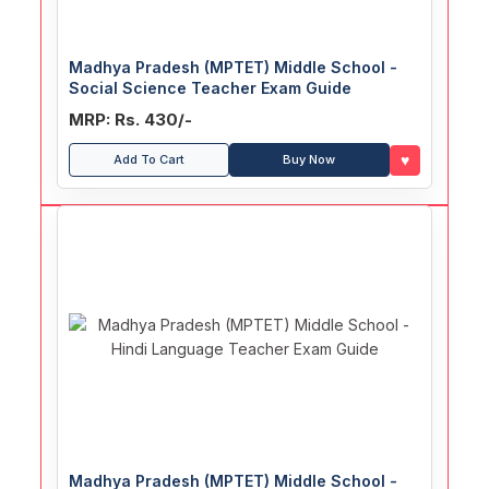
Madhya Pradesh (MPTET) Middle School -
Social Science Teacher Exam Guide
MRP: Rs. 430/-
♥
Add To Cart
Buy Now
Madhya Pradesh (MPTET) Middle School -