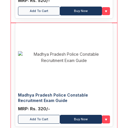
MRP: Rs. 520/-
♥
Add To Cart
Buy Now
Madhya Pradesh Police Constable
Recruitment Exam Guide
MRP: Rs. 320/-
♥
Add To Cart
Buy Now