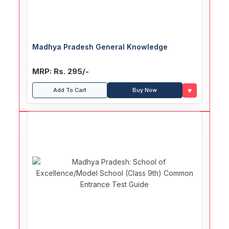
Madhya Pradesh General Knowledge
MRP: Rs. 295/-
♥
Add To Cart
Buy Now