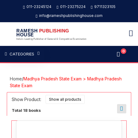
011-23245124
011-23275224
9711323105
info@rameshpublishinghouse.com
RAMESH
PUBLISHING
HOUSE
India's Leading Publisher of General & Competitive Examination
0
CATEGORIES
Home
/
Madhya Pradesh State Exam > Madhya Pradesh
State Exam
Show Product:
Total 18 books