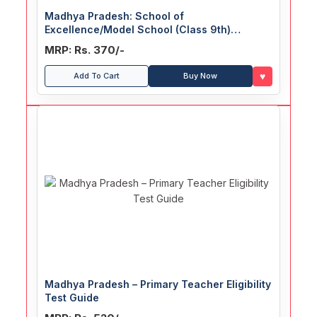
Madhya Pradesh: School of
Excellence/Model School (Class 9th)
Common Entrance Test Guide
MRP: Rs. 370/-
♥
Add To Cart
Buy Now
Madhya Pradesh – Primary Teacher Eligibility
Test Guide