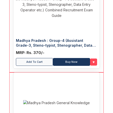
Madhya Pradesh : Group-4 (Assistant
Grade-3, Steno-typist, Stenographer, Data
Entry Operator etc.) Combined Recruitment
MRP: Rs. 370/-
Exam Guide
♥
Add To Cart
Buy Now