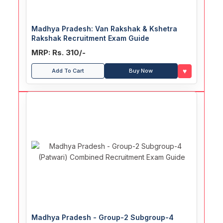
Madhya Pradesh: Van Rakshak & Kshetra
Rakshak Recruitment Exam Guide
MRP: Rs. 310/-
♥
Add To Cart
Buy Now
Madhya Pradesh - Group-2 Subgroup-4