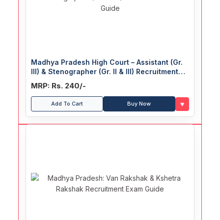
Madhya Pradesh High Court – Assistant (Gr.
III) & Stenographer (Gr. II & III) Recruitment
Exam Guide
MRP: Rs. 240/-
♥
Add To Cart
Buy Now