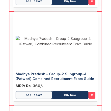
♥
Add To Cart
Buy Now
Madhya Pradesh – Group-2 Subgroup-4
(Patwari) Combined Recruitment Exam Guide
MRP: Rs. 360/-
♥
Add To Cart
Buy Now