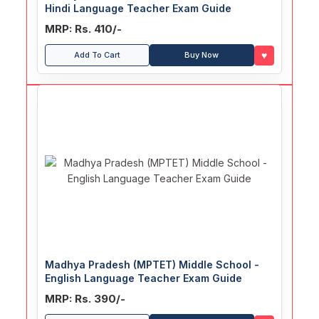
Hindi Language Teacher Exam Guide
MRP: Rs. 410/-
♥
Add To Cart
Buy Now
Madhya Pradesh (MPTET) Middle School -
English Language Teacher Exam Guide
MRP: Rs. 390/-