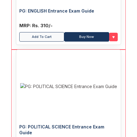
PG: ENGLISH Entrance Exam Guide
MRP: Rs. 310/-
♥
Add To Cart
Buy Now
PG: POLITICAL SCIENCE Entrance Exam
Guide