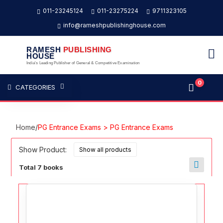
011-23245124
011-23275224
9711323105
info@rameshpublishinghouse.com
RAMESH
PUBLISHING
HOUSE
India's Leading Publisher of General & Competitive Examination
0
CATEGORIES
Home
/
PG Entrance Exams > PG Entrance Exams
Show Product:
Total 7 books