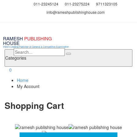
011-23245124
011-23275224
9711323105
info@rameshpublishinghouse.com
RAMESH
PUBLISHING
HOUSE
India's Leading Publisher of General & Competitive Examination
Categories
0
Home
My Account
Shopping Cart