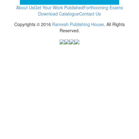
About Us
Get Your Work Published
Forthcoming Exams
Download Catalogue
Contact Us
Copyrights © 2016
Ramesh Publishing House
. All Rights
Reserved.