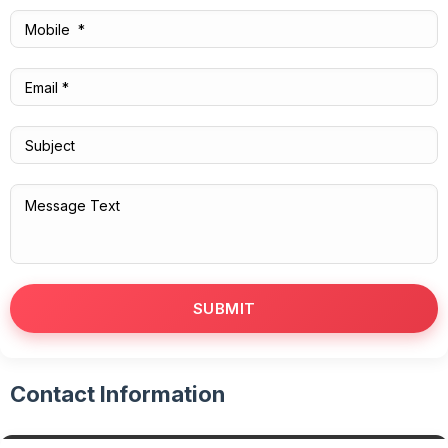
Contact Information