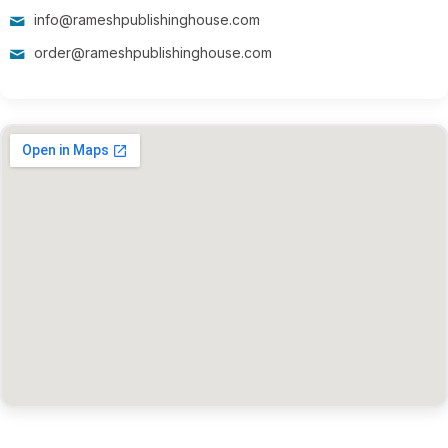
info@rameshpublishinghouse.com
order@rameshpublishinghouse.com