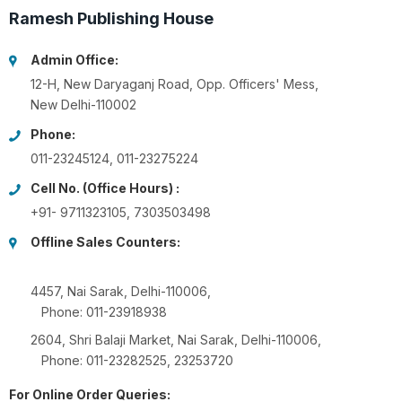
Ramesh Publishing House
Admin Office:
12-H, New Daryaganj Road, Opp. Officers' Mess,
New Delhi-110002
Phone:
011-23245124, 011-23275224
Cell No. (Office Hours) :
+91- 9711323105, 7303503498
Offline Sales Counters:
4457, Nai Sarak, Delhi-110006,
Phone: 011-23918938
2604, Shri Balaji Market, Nai Sarak, Delhi-110006,
Phone: 011-23282525, 23253720
For Online Order Queries: