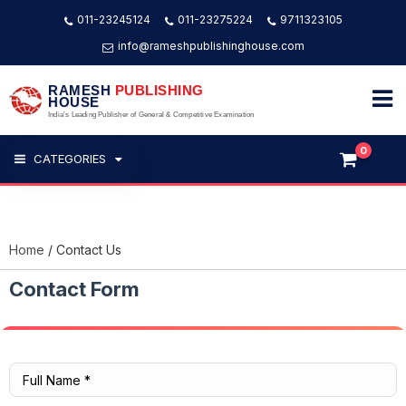
011-23245124
011-23275224
9711323105
info@rameshpublishinghouse.com
RAMESH
PUBLISHING
HOUSE
India's Leading Publisher of General & Competitive Examination
0
CATEGORIES
Home
Contact Us
Contact Form